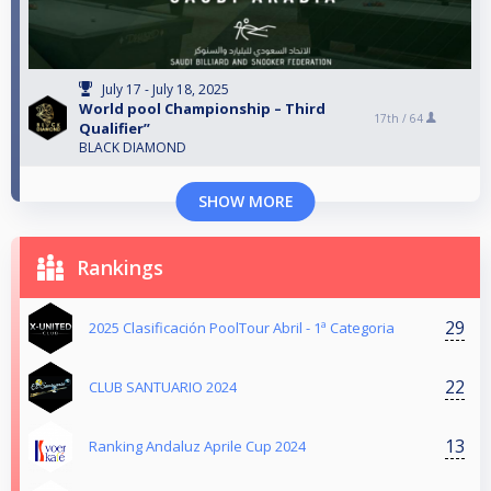
July 17 - July 18, 2025
World pool Championship – Third
17th /
64
Qualifier”
BLACK DIAMOND
SHOW MORE
Rankings
29
2025 Clasificación PoolTour Abril - 1ª Categoria
22
CLUB SANTUARIO 2024
13
Ranking Andaluz Aprile Cup 2024