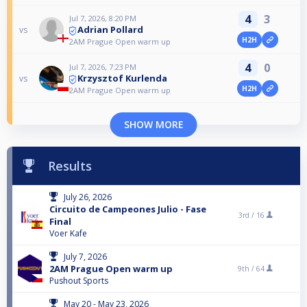
4
3
Jul 7, 2026, 8:20 PM
Adrian Pollard
vs
H2H
2AM Prague Open warm up
4
0
Jul 7, 2026, 7:23 PM
Krzysztof Kurlenda
vs
H2H
2AM Prague Open warm up
SHOW MORE
Results
July 26, 2026
Circuito de Campeones Julio - Fase
3rd /
16
Final
Voer Kafe
July 7, 2026
2AM Prague Open warm up
9th /
64
Pushout Sports
May 20 - May 23, 2026