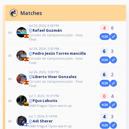
Matches
Jul 26, 2026, 8:28 PM
4
6
Rafael Guzmán
vs
Circuito de Campeones Julio - Fase
H2H
Final
Jul 26, 2026, 5:52 PM
6
3
Pedro Jesús Torres mancilla
vs
Circuito de Campeones Julio - Fase
H2H
Final
Jul 26, 2026, 5:00 PM
6
2
Liberto Vivar Gonzalez
vs
Circuito de Campeones Julio - Fase
H2H
Final
0
4
Jul 7, 2026, 10:31 PM
Pijus Labutis
vs
H2H
2AM Prague Open warm up
4
3
Jul 7, 2026, 9:14 PM
Adi Sherer
vs
H2H
2AM Prague Open warm up