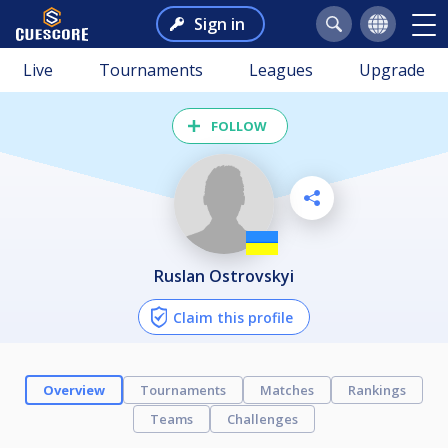
Sign in
Live
Tournaments
Leagues
Upgrade
FOLLOW
Ruslan Ostrovskyi
Claim this profile
Overview
Tournaments
Matches
Rankings
Teams
Challenges