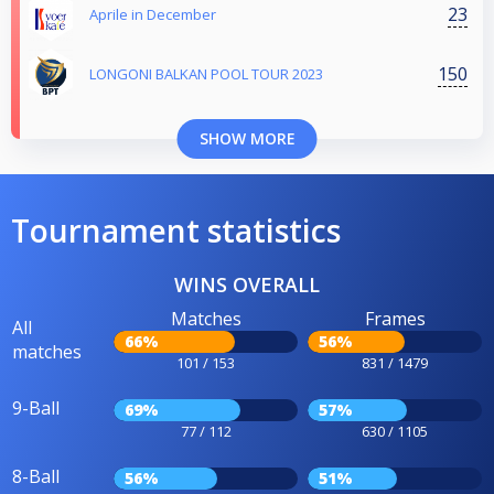
23
Aprile in December
150
LONGONI BALKAN POOL TOUR 2023
SHOW MORE
Tournament statistics
WINS OVERALL
Matches
Frames
All
66%
56%
matches
101 / 153
831 / 1479
9-Ball
69%
57%
77 / 112
630 / 1105
8-Ball
56%
51%