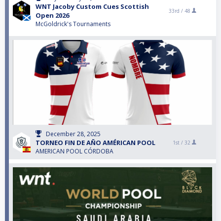
WNT Jacoby Custom Cues Scottish
33rd /
48
Open 2026
McGoldrick's Tournaments
December 28, 2025
TORNEO FIN DE AÑO AMÉRICAN POOL
1st /
32
AMERICAN POOL CÓRDOBA