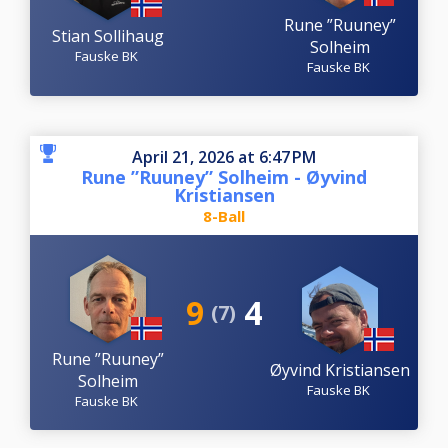
Rune ”Ruuney”
Stian Sollihaug
Solheim
Fauske BK
Fauske BK
April 21, 2026 at 6:47 PM
Rune ”Ruuney” Solheim - Øyvind
Kristiansen
8-Ball
9
4
(7)
Rune ”Ruuney”
Øyvind Kristiansen
Solheim
Fauske BK
Fauske BK