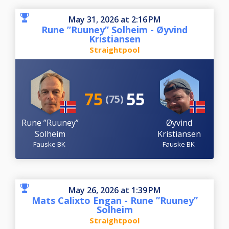
May 31, 2026 at 2:16 PM
Rune ”Ruuney” Solheim - Øyvind
Kristiansen
Straightpool
75
55
(75)
Rune ”Ruuney”
Øyvind
Solheim
Kristiansen
Fauske BK
Fauske BK
May 26, 2026 at 1:39 PM
Mats Calixto Engan - Rune ”Ruuney”
Solheim
Straightpool