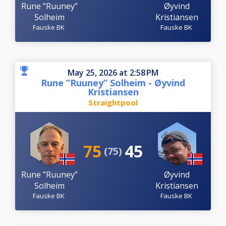
Rune ”Ruuney”
Øyvind
Solheim
Kristiansen
Fauske BK
Fauske BK
May 25, 2026 at 2:58 PM
Rune ”Ruuney” Solheim - Øyvind
Kristiansen
Straightpool
75
45
(75)
Rune ”Ruuney”
Øyvind
Solheim
Kristiansen
Fauske BK
Fauske BK