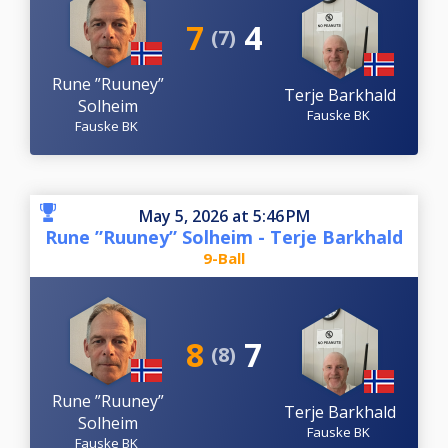
7
4
(7)
Rune ”Ruuney”
Terje Barkhald
Solheim
Fauske BK
Fauske BK
May 5, 2026 at 5:46 PM
Rune ”Ruuney” Solheim - Terje Barkhald
9-Ball
8
7
(8)
Rune ”Ruuney”
Terje Barkhald
Solheim
Fauske BK
Fauske BK