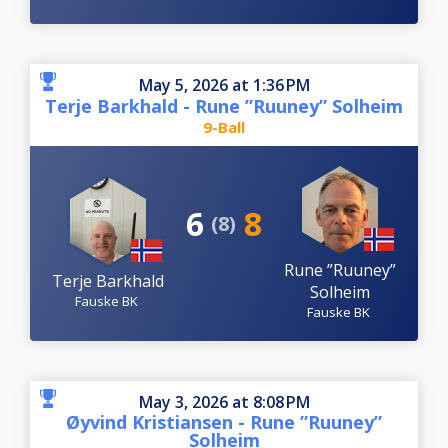
May 5, 2026 at 1:36 PM
Terje Barkhald - Rune ”Ruuney” Solheim
9-Ball
6
8
(8)
Rune ”Ruuney”
Terje Barkhald
Solheim
Fauske BK
Fauske BK
May 3, 2026 at 8:08 PM
Øyvind Kristiansen - Rune ”Ruuney”
Solheim