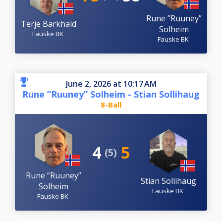
Rune ”Ruuney”
Terje Barkhald
Solheim
Fauske BK
Fauske BK
June 2, 2026 at 10:17 AM
Rune ”Ruuney” Solheim - Stian Sollihaug
8-Ball
4
5
(5)
Rune ”Ruuney”
Stian Sollihaug
Solheim
Fauske BK
Fauske BK