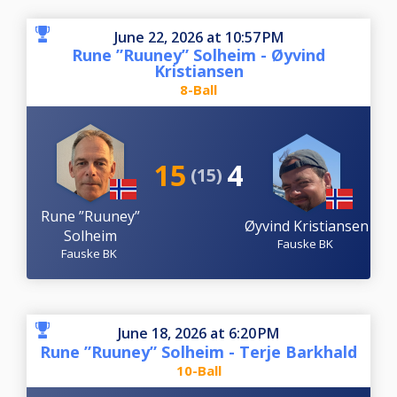
June 22, 2026 at 10:57 PM
Rune ”Ruuney” Solheim - Øyvind
Kristiansen
8-Ball
15
4
(15)
Rune ”Ruuney”
Øyvind Kristiansen
Solheim
Fauske BK
Fauske BK
June 18, 2026 at 6:20 PM
Rune ”Ruuney” Solheim - Terje Barkhald
10-Ball