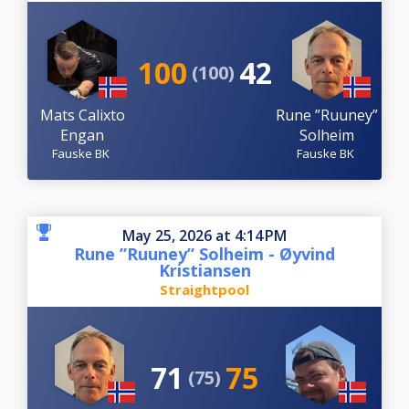
100
42
(100)
Mats Calixto
Rune ”Ruuney”
Engan
Solheim
Fauske BK
Fauske BK
May 25, 2026 at 4:14 PM
Rune ”Ruuney” Solheim - Øyvind
Kristiansen
Straightpool
71
75
(75)