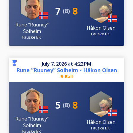
7
8
(8)
Rune ”Ruuney”
Håkon Olsen
Solheim
Fauske BK
Fauske BK
July 7, 2026 at 4:22 PM
Rune ”Ruuney” Solheim - Håkon Olsen
9-Ball
5
8
(8)
Rune ”Ruuney”
Håkon Olsen
Solheim
Fauske BK
Fauske BK