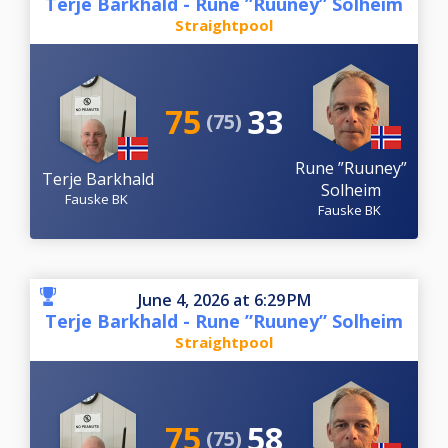
Terje Barkhald - Rune ”Ruuney” Solheim
Straightpool
75
33
(75)
Rune ”Ruuney”
Terje Barkhald
Solheim
Fauske BK
Fauske BK
June 4, 2026 at 6:29 PM
Terje Barkhald - Rune ”Ruuney” Solheim
Straightpool
75
58
(75)