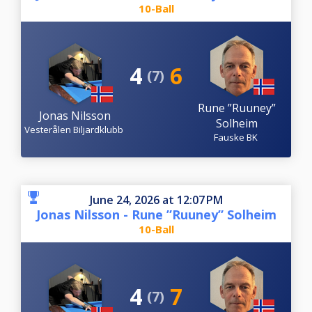
10-Ball
4
6
(7)
Rune ”Ruuney”
Jonas Nilsson
Solheim
Vesterålen Biljardklubb
Fauske BK
June 24, 2026 at 12:07 PM
Jonas Nilsson - Rune ”Ruuney” Solheim
10-Ball
4
7
(7)