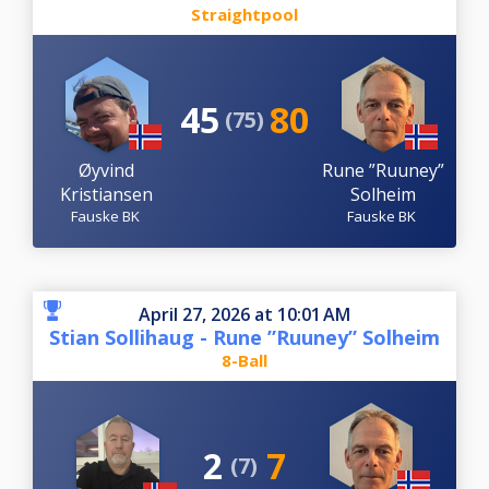
Straightpool
45
80
(75)
Øyvind
Rune ”Ruuney”
Kristiansen
Solheim
Fauske BK
Fauske BK
April 27, 2026 at 10:01 AM
Stian Sollihaug - Rune ”Ruuney” Solheim
8-Ball
2
7
(7)