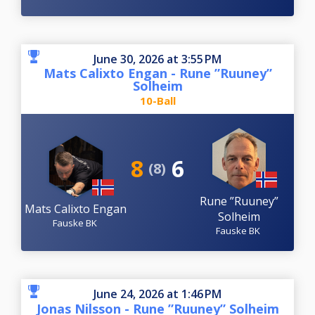
June 30, 2026 at 3:55 PM
Mats Calixto Engan - Rune ”Ruuney”
Solheim
10-Ball
8
6
(8)
Rune ”Ruuney”
Mats Calixto Engan
Solheim
Fauske BK
Fauske BK
June 24, 2026 at 1:46 PM
Jonas Nilsson - Rune ”Ruuney” Solheim