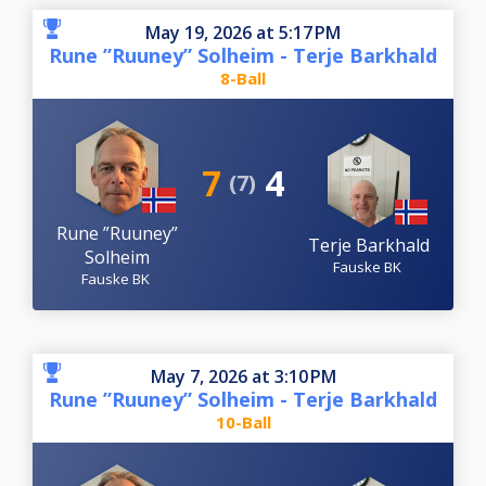
May 19, 2026 at 5:17 PM
Rune ”Ruuney” Solheim - Terje Barkhald
8-Ball
7
4
(7)
Rune ”Ruuney”
Terje Barkhald
Solheim
Fauske BK
Fauske BK
May 7, 2026 at 3:10 PM
Rune ”Ruuney” Solheim - Terje Barkhald
10-Ball