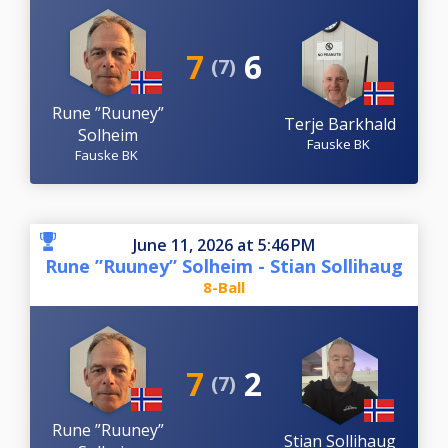
7
6
(7)
Rune ”Ruuney”
Terje Barkhald
Solheim
Fauske BK
Fauske BK
June 11, 2026 at 5:46 PM
Rune ”Ruuney” Solheim - Stian Sollihaug
8-Ball
7
2
(7)
Rune ”Ruuney”
Stian Sollihaug