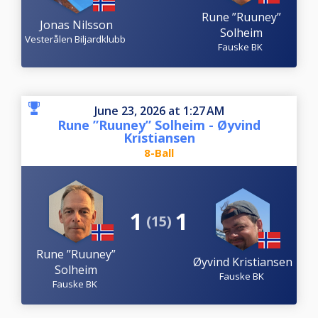
Rune ”Ruuney”
Jonas Nilsson
Solheim
Vesterålen Biljardklubb
Fauske BK
June 23, 2026 at 1:27 AM
Rune ”Ruuney” Solheim - Øyvind
Kristiansen
8-Ball
1
1
(15)
Rune ”Ruuney”
Øyvind Kristiansen
Solheim
Fauske BK
Fauske BK