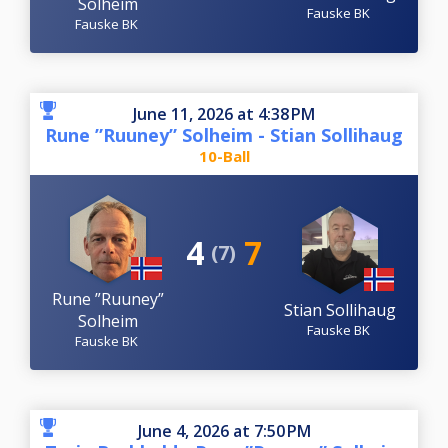
Solheim
Fauske BK
Fauske BK
June 11, 2026 at 4:38 PM
Rune ”Ruuney” Solheim - Stian Sollihaug
10-Ball
4
7
(7)
Rune ”Ruuney”
Stian Sollihaug
Solheim
Fauske BK
Fauske BK
June 4, 2026 at 7:50 PM