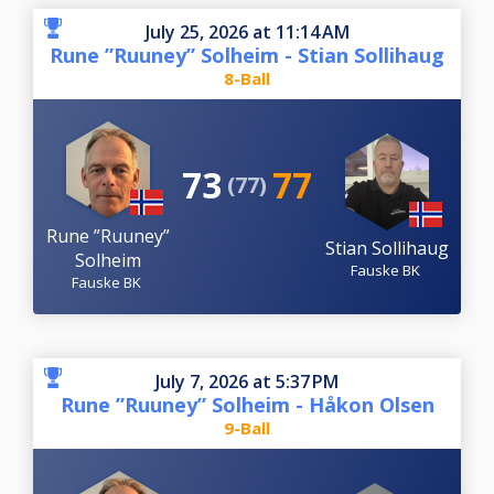
July 25, 2026 at 11:14 AM
Rune ”Ruuney” Solheim - Stian Sollihaug
8-Ball
73
77
(77)
Rune ”Ruuney”
Stian Sollihaug
Solheim
Fauske BK
Fauske BK
July 7, 2026 at 5:37 PM
Rune ”Ruuney” Solheim - Håkon Olsen
9-Ball