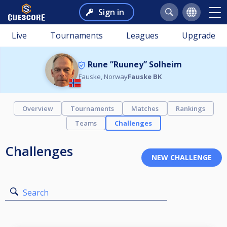
Sign in
Live
Tournaments
Leagues
Upgrade
Rune ”Ruuney” Solheim
Fauske, Norway
Fauske BK
Overview
Tournaments
Matches
Rankings
Teams
Challenges
Challenges
Search