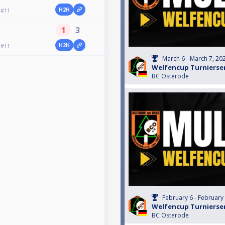
H2H
 #11
1
3
H2H
 #11
March 6 - March 7, 20
Welfencup Turnierser
BC Osterode
February 6 - February
Welfencup Turnierser
BC Osterode