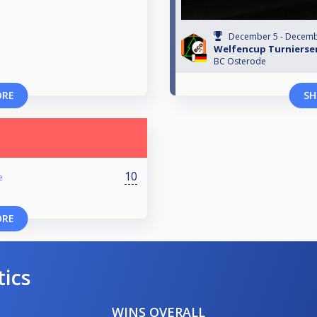
December 5 - Decemb
Welfencup Turnierser
BC Osterode
ORE
SH
10
e
ORE
tics
WINS OVERALL