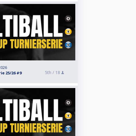
 2026
5th /
18
ie 25/26 #9