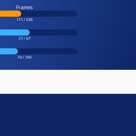
Frames
111 / 236
37 / 67
74 / 169