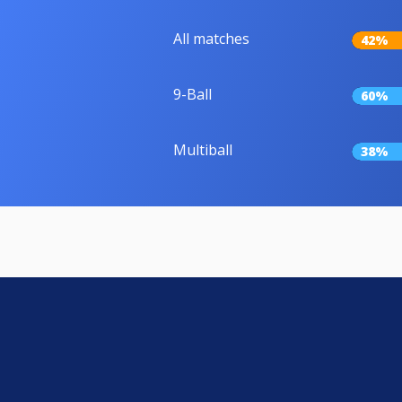
All matches
42%
9-Ball
60%
Multiball
38%