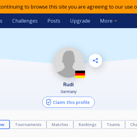
 continuing to browse this site you are agreeing to our use o
s
Challenges
Posts
Upgrade
More
Rudi
Germany
Claim this profile
ew
Tournaments
Matches
Rankings
Teams
Cha