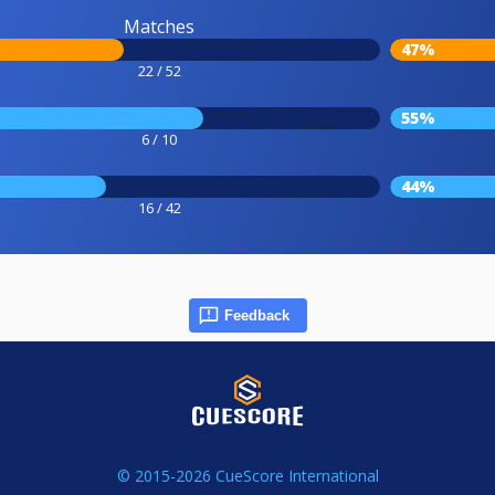
Matches
47%
22 / 52
55%
6 / 10
44%
16 / 42
Feedback
© 2015-2026 CueScore International