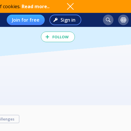
f cookies.
Read more..
Join for free
Sign in
FOLLOW
llenges