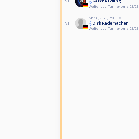
Sascha Edling
vs
Welfencup Turnierserie 25/26
Mar 6, 2026, 7:09 PM
Dirk Rademacher
vs
Welfencup Turnierserie 25/26