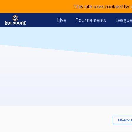
This site uses cookies! By
Live
Tournaments
League
Overvi