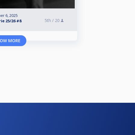
er 6, 2025
5th /
20
ie 25/26 #8
OW MORE