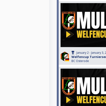
January 2 - January 3,
Welfencup Turnierser
BC Osterode