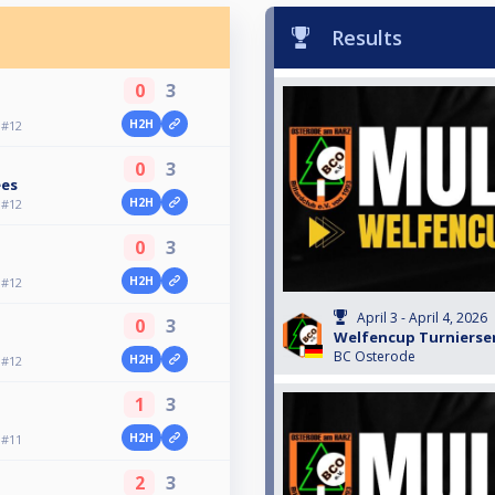
Results
0
3
H2H
 #12
0
3
ees
H2H
 #12
0
3
H2H
 #12
April 3 - April 4, 2026
0
3
Welfencup Turnierser
BC Osterode
H2H
 #12
1
3
H2H
 #11
2
3