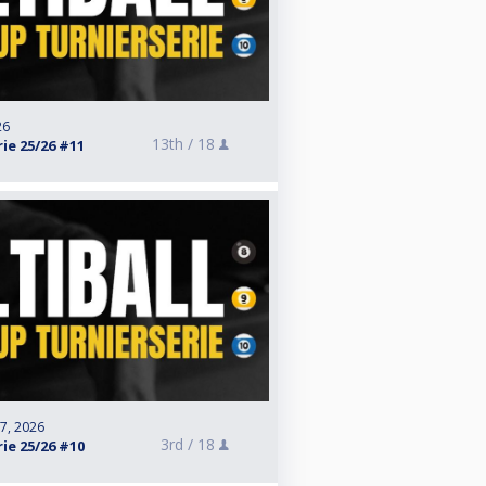
26
13th /
18
ie 25/26 #11
 7, 2026
3rd /
18
ie 25/26 #10