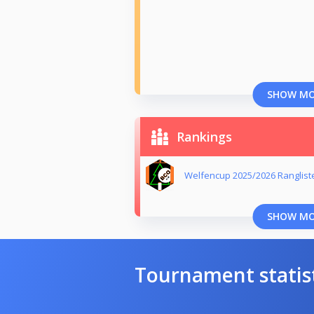
SHOW M
Rankings
Welfencup 2025/2026 Ranglist
SHOW M
Tournament statis