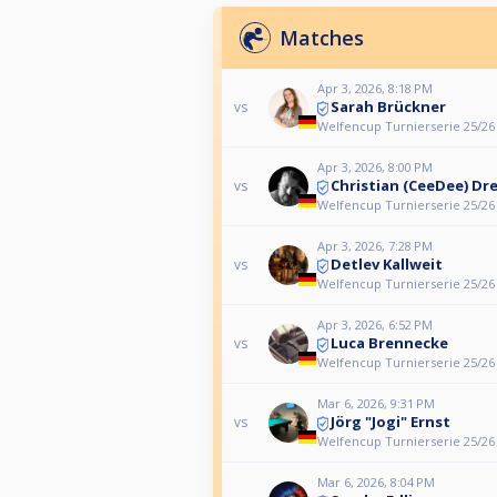
Matches
Apr 3, 2026, 8:18 PM
Sarah Brückner
vs
Welfencup Turnierserie 25/26
Apr 3, 2026, 8:00 PM
Christian (CeeDee) Dr
vs
Welfencup Turnierserie 25/26
Apr 3, 2026, 7:28 PM
Detlev Kallweit
vs
Welfencup Turnierserie 25/26
Apr 3, 2026, 6:52 PM
Luca Brennecke
vs
Welfencup Turnierserie 25/26
Mar 6, 2026, 9:31 PM
Jörg "Jogi" Ernst
vs
Welfencup Turnierserie 25/26
Mar 6, 2026, 8:04 PM