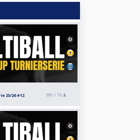
9th /
10
ie 25/26 #12