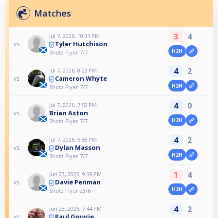
Matches
3
4
Jul 7, 2026, 10:01 PM
Tyler Hutchison
vs
H2H
Shotz Flyer 7/7
4
2
Jul 7, 2026, 8:23 PM
Cameron Whyte
vs
H2H
Shotz Flyer 7/7
4
0
Jul 7, 2026, 7:53 PM
Brian Aston
vs
H2H
Shotz Flyer 7/7
4
2
Jul 7, 2026, 6:58 PM
Dylan Masson
vs
H2H
Shotz Flyer 7/7
1
4
Jun 23, 2026, 9:08 PM
Davie Penman
vs
H2H
Shotz Flyer 23/6
4
2
Jun 23, 2026, 7:44 PM
Paul Gowrie
vs