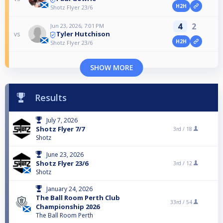
H2H
Shotz Flyer 23/6
4
2
Jun 23, 2026, 7:01 PM
Tyler Hutchison
vs
H2H
Shotz Flyer 23/6
SHOW MORE
Results
July 7, 2026
Shotz Flyer 7/7
3rd /
18
Shotz
June 23, 2026
Shotz Flyer 23/6
3rd /
12
Shotz
January 24, 2026
The Ball Room Perth Club
33rd /
54
Championship 2026
The Ball Room Perth