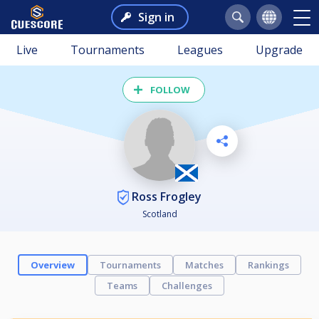
Sign in
Live
Tournaments
Leagues
Upgrade
FOLLOW
Ross Frogley
Scotland
Overview
Tournaments
Matches
Rankings
Teams
Challenges