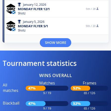
January 12, 2026
MONDAY FLYER 12/1
5th /
28
Shotz
January 5, 2026
MONDAY FLYER 5/1
9th /
20
Shotz
SHOW MORE
Tournament statistics
WINS OVERALL
Matches
Frames
All
47%
52%
matches
9 / 19
65 / 126
Blackball
47%
52%
9 / 19
65 / 126