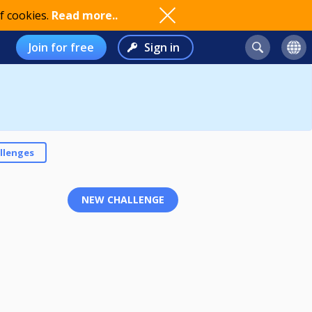
f cookies.
Read more..
Join for free
Sign in
llenges