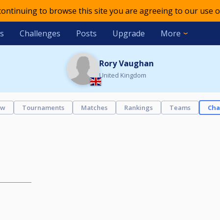
 continuing to browse this site you are agreeing to our use o
s
Challenges
Posts
Upgrade
More
Rory Vaughan
United Kingdom
ew
Tournaments
Matches
Rankings
Teams
Cha