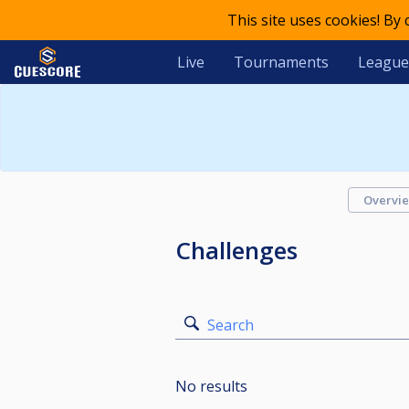
This site uses cookies! By
Live
Tournaments
League
Overvi
Challenges
Search
No results