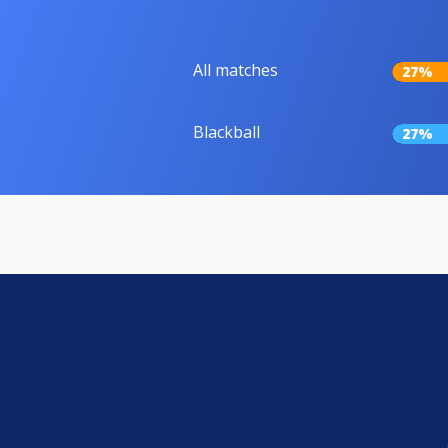
All matches
27%
Blackball
27%