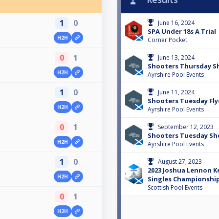
1
0
June 16, 2024
SPA Under 18s A Trial
H2H
Corner Pocket
0
1
June 13, 2024
Shooters Thursday 
H2H
Ayrshire Pool Events
1
0
June 11, 2024
Shooters Tuesday Fly
H2H
Ayrshire Pool Events
0
1
September 12, 2023
Shooters Tuesday S
H2H
Ayrshire Pool Events
1
0
August 27, 2023
2023 Joshua Lennon Ke
H2H
Singles Championships
Scottish Pool Events
0
1
H2H