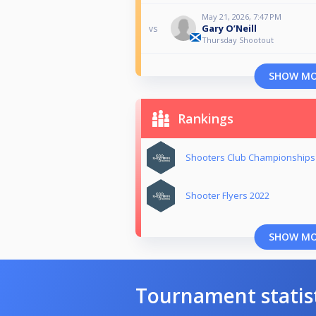
May 21, 2026, 7:47 PM
Gary O’Neill
vs
Thursday Shootout
SHOW M
Rankings
Shooters Club Championships
Shooter Flyers 2022
SHOW M
Tournament statis