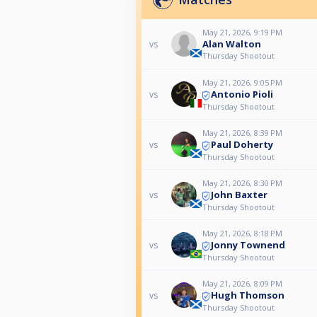
May 21, 2026, 9:19 PM
Alan Walton
vs
Thursday Shootout
May 21, 2026, 9:05 PM
Antonio Pioli
vs
Thursday Shootout
May 21, 2026, 8:39 PM
Paul Doherty
vs
Thursday Shootout
May 21, 2026, 8:30 PM
John Baxter
vs
Thursday Shootout
May 21, 2026, 8:18 PM
Jonny Townend
vs
Thursday Shootout
May 21, 2026, 8:09 PM
Hugh Thomson
vs
Thursday Shootout