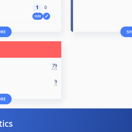
1
0
H2H
ORE
SH
79
9
ORE
tics