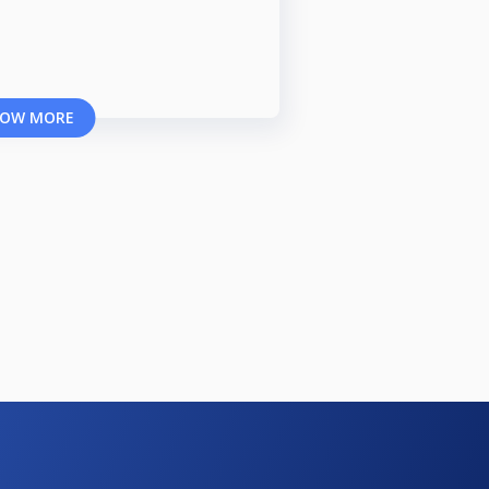
OW MORE