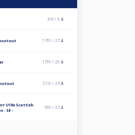
3rd /
9
17th /
27
Shootout
17th /
20
er
21st /
24
hootout
rr U18s Scottish
9th /
27
 - SE -