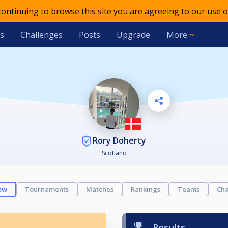
 continuing to browse this site you are agreeing to our use o
s
Challenges
Posts
Upgrade
More
Rory Doherty
Scotland
ew
Tournaments
Matches
Rankings
Teams
Cha
Results