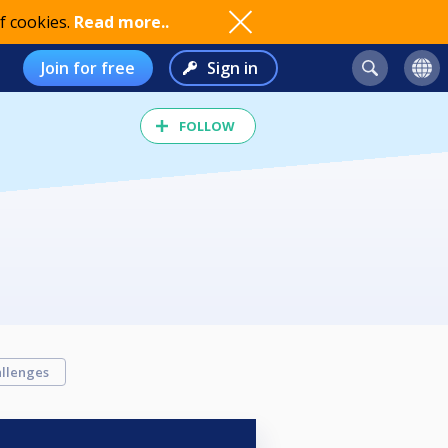
f cookies.
Read more..
Join for free
Sign in
FOLLOW
llenges