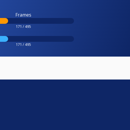
Frames
171 / 495
171 / 495
e