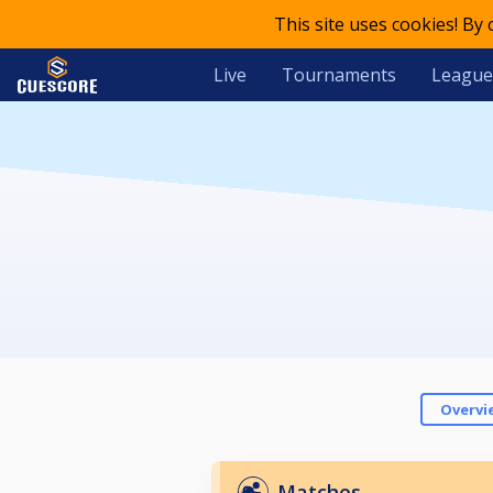
This site uses cookies! By
Live
Tournaments
League
Overvi
Matches