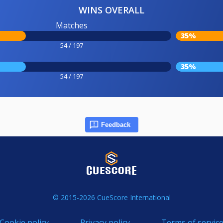
WINS OVERALL
Matches
35%
54 / 197
35%
54 / 197
Feedback
© 2015-2026 CueScore International
Cookie policy
Privacy policy
Terms of servic