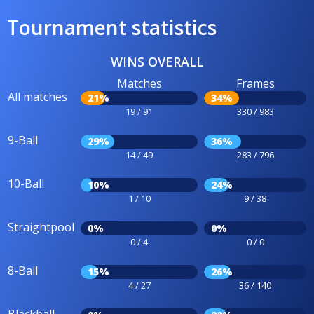
Tournament statistics
WINS OVERALL
Matches
Frames
All matches
21%
34%
19 / 91
330 / 983
9-Ball
29%
36%
14 / 49
283 / 796
10-Ball
10%
24%
1 / 10
9 / 38
Straightpool
0%
0%
0 / 4
0 / 0
8-Ball
15%
26%
4 / 27
36 / 140
Blackball