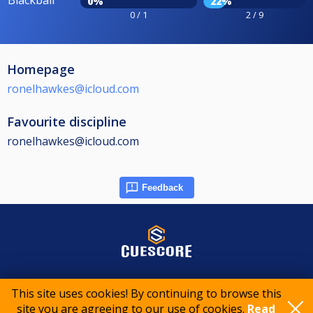
0%
22%
0 / 1
2 / 9
Homepage
ronelhawkes@icloud.com
Favourite discipline
ronelhawkes@icloud.com
Feedback
© 2015-2026 CueScore International
This site uses cookies! By continuing to browse this
site you are agreeing to our use of cookies.
Read