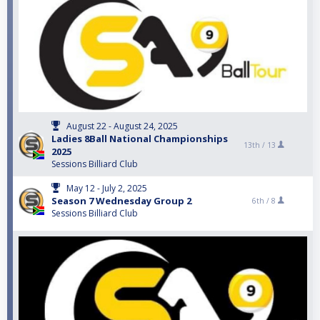
August 22 - August 24, 2025
Ladies 8Ball National Championships
13th /
13
2025
Sessions Billiard Club
May 12 - July 2, 2025
Season 7 Wednesday Group 2
6th /
8
Sessions Billiard Club