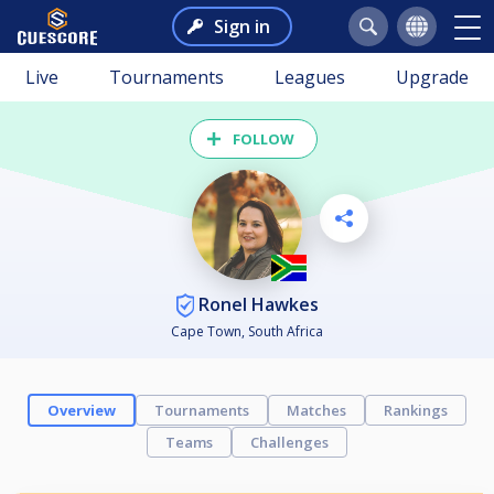
Sign in
Live
Tournaments
Leagues
Upgrade
FOLLOW
Ronel Hawkes
Cape Town, South Africa
Overview
Tournaments
Matches
Rankings
Teams
Challenges