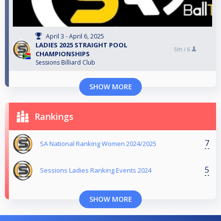
April 3 - April 6, 2025
LADIES 2025 STRAIGHT POOL
5th /
6
CHAMPIONSHIPS
Sessions Billiard Club
SHOW MORE
Rankings
7
SA National Ranking Women 2024/2025
5
Sessions Ladies Ranking Events 2024
SHOW MORE