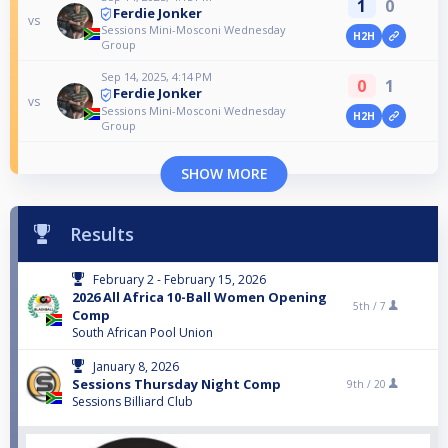
1
0
Ferdie Jonker
vs
Sessions Mini-Mosconi Wednesday
H2H
Group
Sep 14, 2025, 4:14 PM
0
1
Ferdie Jonker
vs
Sessions Mini-Mosconi Wednesday
H2H
Group
SHOW MORE
Results
February 2 - February 15, 2026
2026 All Africa 10-Ball Women Opening
5th /
7
Comp
South African Pool Union
January 8, 2026
Sessions Thursday Night Comp
9th /
20
Sessions Billiard Club