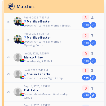
Matches
3
4
Feb 4, 2026, 7:52 PM
Marilize Bester
vs
H2H
2026 All Africa 10-Ball Women Singles
Feb 2, 2026, 8:36 PM
2
7
Marilize Bester
vs
2026 All Africa 10-Ball Women
H2H
Opening Comp
0
3
Jan 29, 2026, 7:53 PM
Marco Pillay
vs
H2H
Thursday Night 10 Ball
1
3
Jan 8, 2026, 7:47 PM
Shaun Padachi
vs
H2H
Sessions Thursday Night Comp
Sep 14, 2025, 4:15 PM
0
1
Erik Rabe
vs
Sessions Mini-Mosconi Wednesday
H2H
Group
Sep 14, 2025, 4:15 PM