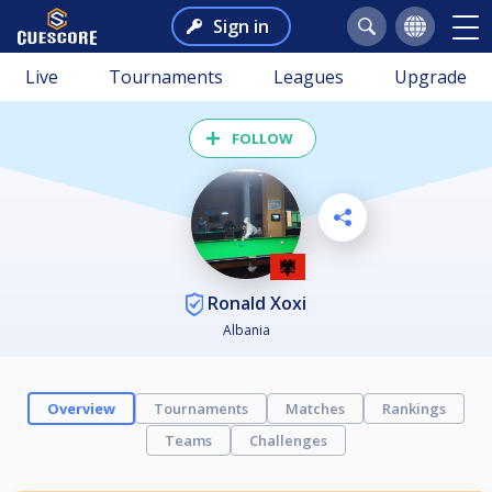
Sign in
Live
Tournaments
Leagues
Upgrade
FOLLOW
Ronald Xoxi
Albania
Overview
Tournaments
Matches
Rankings
Teams
Challenges