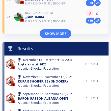
H2H
KUPA E SHQIPËRISË ( SNOOKER)
0
2
Nov 15, 2025, 1:04 PM
Albi Rama
vs
H2H
KUPA E SHQIPËRISË ( SNOOKER)
SHOW MORE
Results
December 13 - December 14, 2025
Lojtari i vitit 2025
13th /
26
Albanian Snooker Federation
November 15 - November 16, 2025
KUPA E SHQIPËRISË ( SNOOKER)
9th /
23
Albanian Snooker Federation
September 27 - September 28, 2025
BARON RASSON ALBANIA OPEN
5th /
53
Albanian Snooker Federation