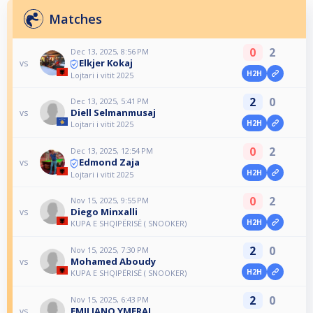
Matches
0
2
Dec 13, 2025, 8:56 PM
Elkjer Kokaj
vs
H2H
Lojtari i vitit 2025
2
0
Dec 13, 2025, 5:41 PM
Diell Selmanmusaj
vs
H2H
Lojtari i vitit 2025
0
2
Dec 13, 2025, 12:54 PM
Edmond Zaja
vs
H2H
Lojtari i vitit 2025
0
2
Nov 15, 2025, 9:55 PM
Diego Minxalli
vs
H2H
KUPA E SHQIPËRISË ( SNOOKER)
2
0
Nov 15, 2025, 7:30 PM
Mohamed Aboudy
vs
H2H
KUPA E SHQIPËRISË ( SNOOKER)
2
0
Nov 15, 2025, 6:43 PM
EMILJANO YMERAJ
vs