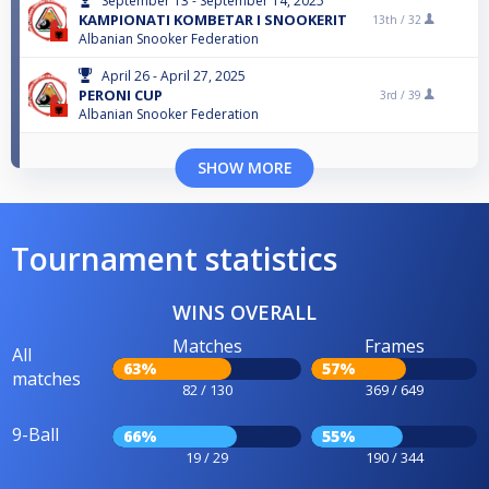
September 13 - September 14, 2025
KAMPIONATI KOMBETAR I SNOOKERIT
13th /
32
Albanian Snooker Federation
April 26 - April 27, 2025
PERONI CUP
3rd /
39
Albanian Snooker Federation
SHOW MORE
Tournament statistics
WINS OVERALL
Matches
Frames
All
63%
57%
matches
82 / 130
369 / 649
9-Ball
66%
55%
19 / 29
190 / 344