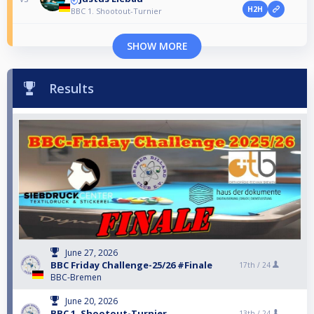
H2H
BBC 1. Shootout-Turnier
SHOW MORE
Results
June 27, 2026
BBC Friday Challenge-25/26 #Finale
17th /
24
BBC-Bremen
June 20, 2026
BBC 1. Shootout-Turnier
13th /
24