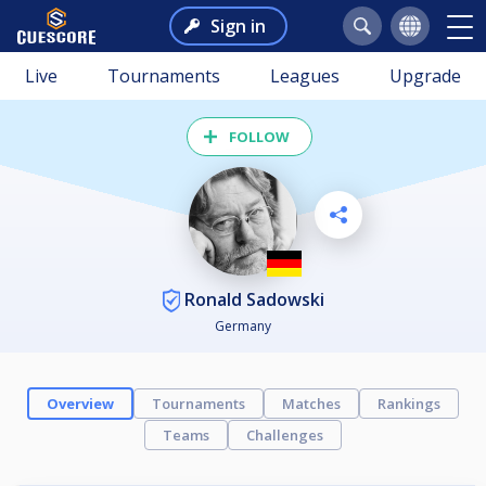
Sign in
Live
Tournaments
Leagues
Upgrade
FOLLOW
Ronald Sadowski
Germany
Overview
Tournaments
Matches
Rankings
Teams
Challenges