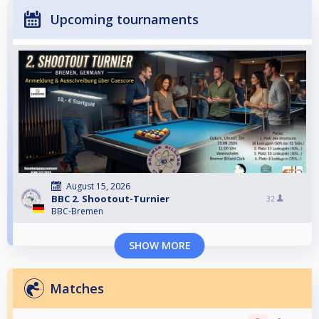
Upcoming tournaments
August 15, 2026
BBC 2. Shootout-Turnier
32
BBC-Bremen
SHOW MORE
Matches