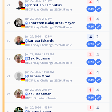
2
4
Jun 27, 2026, 3:23 PM
Christian Sambulski
vs
H2H
BBC Friday Challenge-25/26 #Finale
1
4
Jun 27, 2026, 2:40 PM
Thorsten (Lala) Brockmeyer
vs
H2H
BBC Friday Challenge-25/26 #Finale
4
2
Jun 27, 2026, 1:12 PM
Larissa Eckardt
vs
H2H
BBC Friday Challenge-25/26 #Finale
2
4
Jun 27, 2026, 12:29 PM
Zeki Kocaman
vs
H2H
BBC Friday Challenge-25/26 #Finale
2
4
Jun 27, 2026, 11:40 AM
Hichem Mrad
vs
H2H
BBC Friday Challenge-25/26 #Finale
1
4
Jun 20, 2026, 2:08 PM
Zeki Kocaman
vs
H2H
BBC 1. Shootout-Turnier
1
4
Jun 20, 2026, 1:43 PM
Justus Liebau
vs