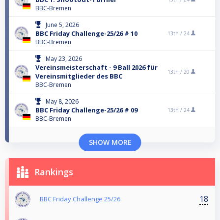
BBC-Bremen
June 5, 2026
BBC Friday Challenge-25/26 # 10
13th /
24
BBC-Bremen
May 23, 2026
Vereinsmeisterschaft - 9 Ball 2026 für
13th /
20
Vereinsmitglieder des BBC
BBC-Bremen
May 8, 2026
BBC Friday Challenge-25/26 # 09
13th /
24
BBC-Bremen
SHOW MORE
Rankings
18
BBC Friday Challenge 25/26