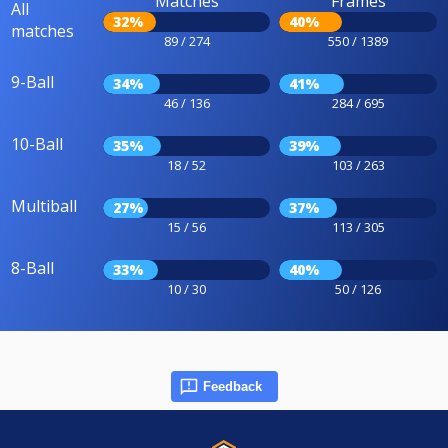
Matches
Frames
All
32%
40%
matches
89 / 274
550 / 1389
9-Ball
34%
41%
46 / 136
284 / 695
10-Ball
35%
39%
18 / 52
103 / 263
Multiball
27%
37%
15 / 56
113 / 305
8-Ball
33%
40%
10 / 30
50 / 126
Feedback