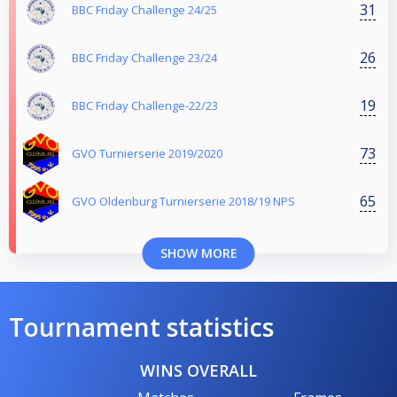
31
BBC Friday Challenge 24/25
26
BBC Friday Challenge 23/24
19
BBC Friday Challenge-22/23
73
GVO Turnierserie 2019/2020
65
GVO Oldenburg Turnierserie 2018/19 NPS
SHOW MORE
Tournament statistics
WINS OVERALL