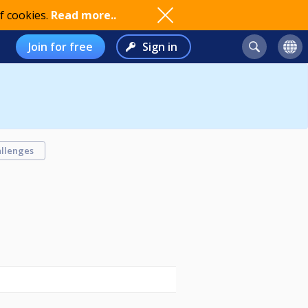
f cookies.
Read more..
Join for free
Sign in
llenges