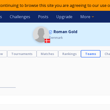
 continuing to browse this site you are agreeing to our use o
s
Challenges
Posts
Upgrade
More
Roman Gold
Denmark
ew
Tournaments
Matches
Rankings
Teams
Cha