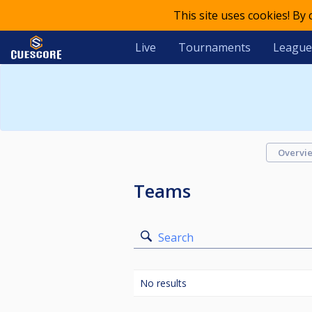
This site uses cookies! By
Live
Tournaments
League
Overvi
Teams
Search
No results