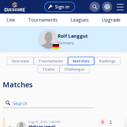
Sign in
Live
Tournaments
Leagues
Upgrade
Rolf Langgut
Germany
Overview
Tournaments
Matches
Rankings
Teams
Challenges
Matches
Search
0
2
Aug 10, 2025, 3:48 PM
Mehran Jamali
vs