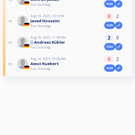
H2H
Fun Sonntag
0
2
Aug 10, 2025, 3:01 PM
Javad Hosseini
vs
H2H
Fun Sonntag
2
0
Aug 10, 2025, 11:58 AM
Andreas Kübler
vs
H2H
Fun Sonntag
0
2
Aug 10, 2025, 10:28 AM
Awut Kuebert
vs
H2H
Fun Sonntag