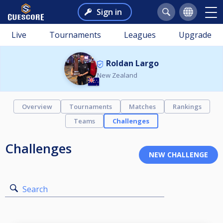
Sign in
Live
Tournaments
Leagues
Upgrade
Roldan Largo
New Zealand
Overview
Tournaments
Matches
Rankings
Teams
Challenges
Challenges
Search