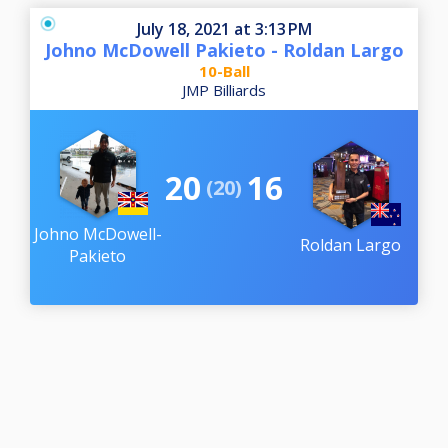
July 18, 2021 at 3:13 PM
Johno McDowell Pakieto - Roldan Largo
10-Ball
JMP Billiards
20
16
(20)
Johno McDowell-
Roldan Largo
Pakieto