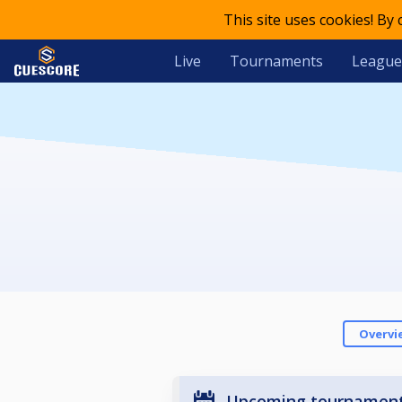
This site uses cookies! By
Live
Tournaments
League
Overvi
Upcoming tournamen