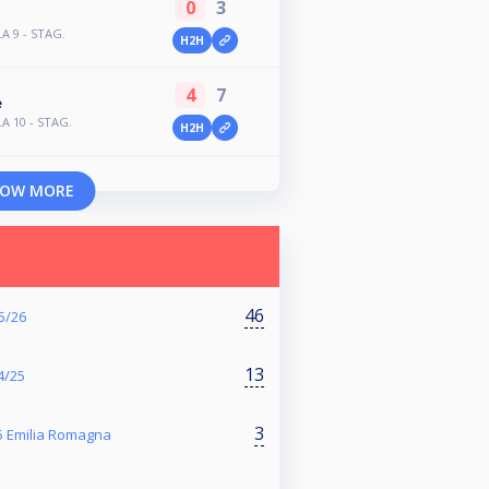
0
3
LA 9 - STAG.
H2H
4
7
e
LA 10 - STAG.
H2H
OW MORE
46
25/26
13
24/25
3
25 Emilia Romagna