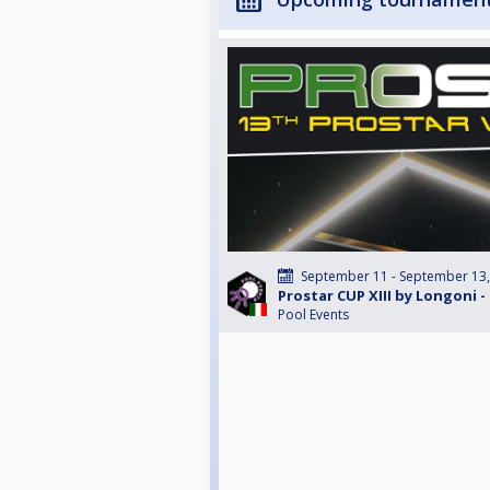
September 11 - September 13
Prostar CUP XIII by Longoni - 
Pool Events