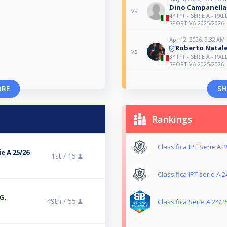
Dino Campanella
vs
4° IPT - SERIE A - PAL
SPORTIVA 2025/2026
Apr 12, 2026, 9:32 AM
Roberto Natal
vs
3° IPT - SERIE A - PAL
SPORTIVA 2025/2026
ORE
SH
Rankings
Classifica IPT Serie A 
e A 25/26
1st /
15
Classifica IPT serie A 
G.
49th /
55
Classifica Serie A 24/