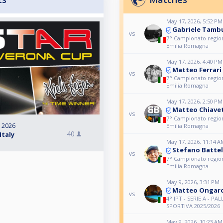
May 17, 2026, 5:52 PM
Gabriele Tambu
vs
7° Campionato region
Emilia Romagna
May 17, 2026, 4:40 PM
Matteo Ferrari
vs
7° Campionato region
Emilia Romagna
May 17, 2026, 2:50 PM
Matteo Chiave
vs
7° Campionato region
, 2026
Emilia Romagna
40
Italy
May 17, 2026, 11:14 A
Stefano Battel
vs
7° Campionato region
Emilia Romagna
May 9, 2026, 3:31 PM
Matteo Ongar
vs
4° IPT - SERIE A - PAL
SPORTIVA 2025/2026
May 9, 2026, 10:23 AM