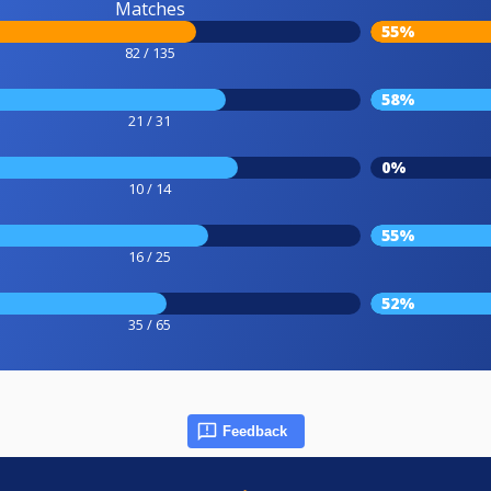
Matches
55%
82 / 135
58%
21 / 31
0%
10 / 14
55%
16 / 25
52%
35 / 65
Feedback