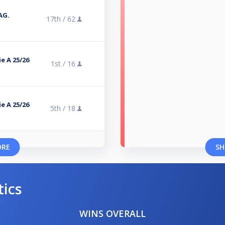
TAG.
17th /
62
e A 25/26
1st /
16
e A 25/26
5th /
18
ORE
SH
tics
WINS OVERALL