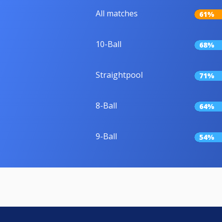
All matches
61%
10-Ball
68%
Straightpool
71%
8-Ball
64%
9-Ball
54%