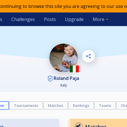
 continuing to browse this site you are agreeing to our use o
s
Challenges
Posts
Upgrade
More
Roland Paja
Italy
ew
Tournaments
Matches
Rankings
Teams
Cha
ts
Matches