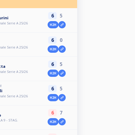
6
5
rini
ale Serie A 25/26
H2H
6
0
ale Serie A 25/26
H2H
6
5
tta
ale Serie A 25/26
H2H
M
6
5
li
ale Serie A 25/26
H2H
6
7
o
LA 9 - STAG.
H2H