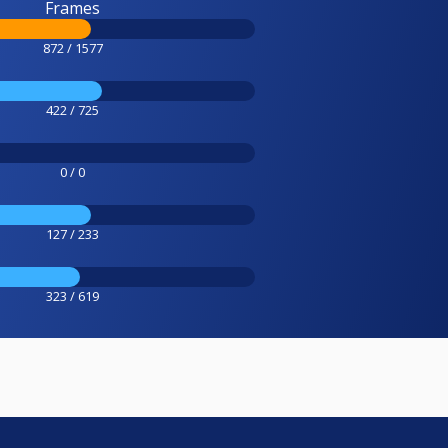
Frames
872 / 1577
422 / 725
0 / 0
127 / 233
323 / 619