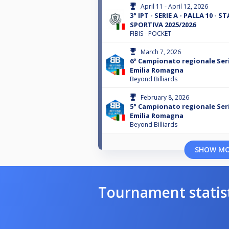
April 11 - April 12, 2026
3° IPT - SERIE A - PALLA 10 - S
SPORTIVA 2025/2026
FIBIS - POCKET
March 7, 2026
6° Campionato regionale Seri
Emilia Romagna
Beyond Billiards
February 8, 2026
5° Campionato regionale Seri
Emilia Romagna
Beyond Billiards
SHOW M
Tournament statis