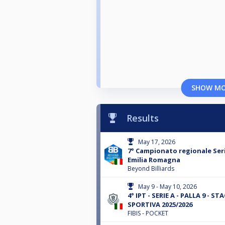
SHOW M
Results
May 17, 2026
7° Campionato regionale Seri
Emilia Romagna
Beyond Billiards
May 9 - May 10, 2026
4° IPT - SERIE A - PALLA 9 - STA
SPORTIVA 2025/2026
FIBIS - POCKET