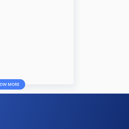
OW MORE