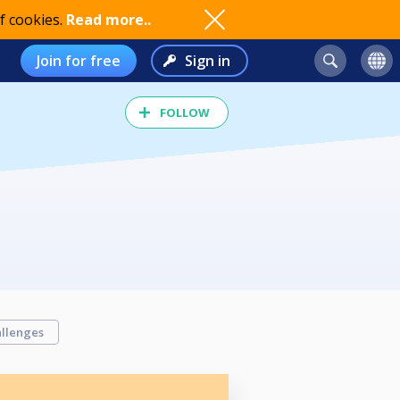
f cookies.
Read more..
Join for free
Sign in
FOLLOW
llenges