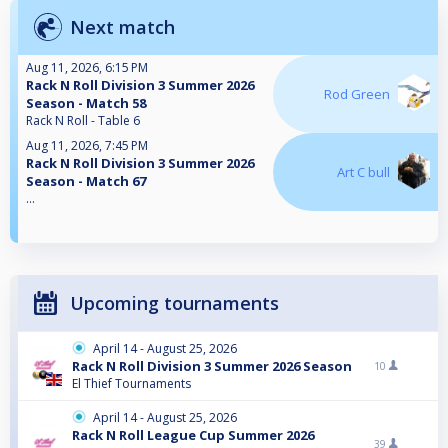
Next match
Aug 11, 2026, 6:15 PM
Rack N Roll Division 3 Summer 2026
Rod Green
Season - Match 58
Rack N Roll - Table 6
Aug 11, 2026, 7:45 PM
Rack N Roll Division 3 Summer 2026
Art C bull
Season - Match 67
...
Upcoming tournaments
April 14 - August 25, 2026
Rack N Roll Division 3 Summer 2026 Season
10
El Thief Tournaments
April 14 - August 25, 2026
Rack N Roll League Cup Summer 2026
39