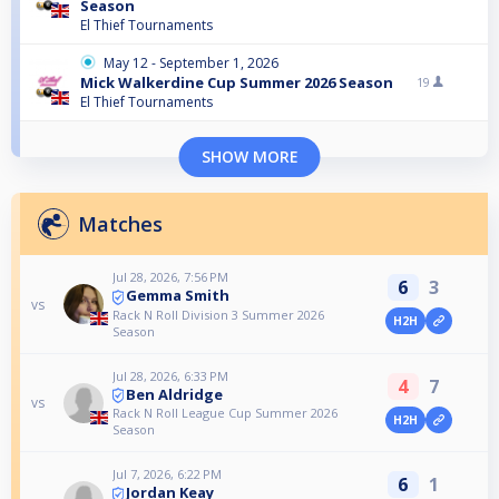
Season
El Thief Tournaments
May 12 - September 1, 2026
Mick Walkerdine Cup Summer 2026 Season
19
El Thief Tournaments
SHOW MORE
Matches
Jul 28, 2026, 7:56 PM
6
3
Gemma Smith
vs
Rack N Roll Division 3 Summer 2026
H2H
Season
Jul 28, 2026, 6:33 PM
4
7
Ben Aldridge
vs
Rack N Roll League Cup Summer 2026
H2H
Season
Jul 7, 2026, 6:22 PM
6
1
Jordan Keay