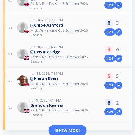
vs
Rack N Roll Division 3 Summer 2026
H2H
Season
Jun 30, 2026, 7:53 PM
6
3
Chloe Ashford
vs
Mick Walkerdine Cup Summer 2026
H2H
Season
Jun 30, 2026, 6:22 PM
3
6
Ben Aldridge
vs
Rack N Roll Division 3 Summer 2026
H2H
Season
Jun 16, 2026, 7:36 PM
5
5
Kieran Keen
vs
Rack N Roll Division 3 Summer 2026
H2H
Season
Jun 9, 2026, 7:44 PM
6
2
Brandon Kearns
vs
Rack N Roll Division 3 Summer 2026
H2H
Season
SHOW MORE