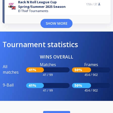
Rack N Roll League Cup
17th /
37
Spring/Summer 2025 Season
El Thief Tournaments
SHOW MORE
Tournament statistics
WINS OVERALL
Matches
Frames
All
41%
50%
matches
41 / 99
454 / 902
9-Ball
41%
50%
41 / 99
454 / 902