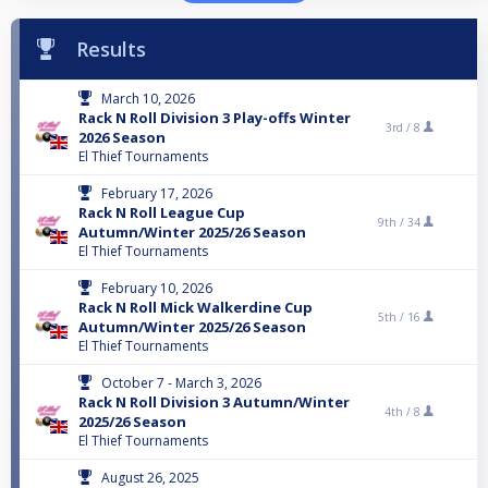
Results
March 10, 2026
Rack N Roll Division 3 Play-offs Winter
3rd /
8
2026 Season
El Thief Tournaments
February 17, 2026
Rack N Roll League Cup
9th /
34
Autumn/Winter 2025/26 Season
El Thief Tournaments
February 10, 2026
Rack N Roll Mick Walkerdine Cup
5th /
16
Autumn/Winter 2025/26 Season
El Thief Tournaments
October 7 - March 3, 2026
Rack N Roll Division 3 Autumn/Winter
4th /
8
2025/26 Season
El Thief Tournaments
August 26, 2025