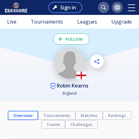
Sign in
Live
Tournaments
Leagues
Upgrade
FOLLOW
Robin Kearns
England
Overview
Tournaments
Matches
Rankings
Teams
Challenges