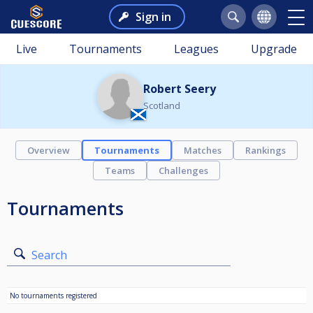
Sign in
Live
Tournaments
Leagues
Upgrade
Robert Seery
Scotland
Overview
Tournaments
Matches
Rankings
Teams
Challenges
Tournaments
Search
No tournaments registered