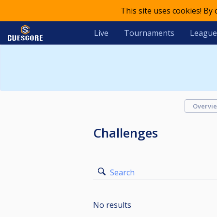
This site uses cookies! By
Live
Tournaments
League
Overvi
Challenges
Search
No results