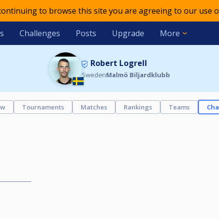
 continuing to browse this site you are agreeing to our use o
s
Challenges
Posts
Upgrade
More
Robert Logrell
Sweden
Malmö Biljardklubb
ew
Tournaments
Matches
Rankings
Teams
Cha