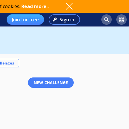
f cookies.
Read more..
Join for free
Sign in
llenges