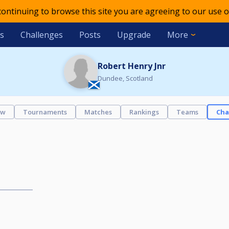
 continuing to browse this site you are agreeing to our use o
s
Challenges
Posts
Upgrade
More
Robert Henry Jnr
Dundee, Scotland
ew
Tournaments
Matches
Rankings
Teams
Cha