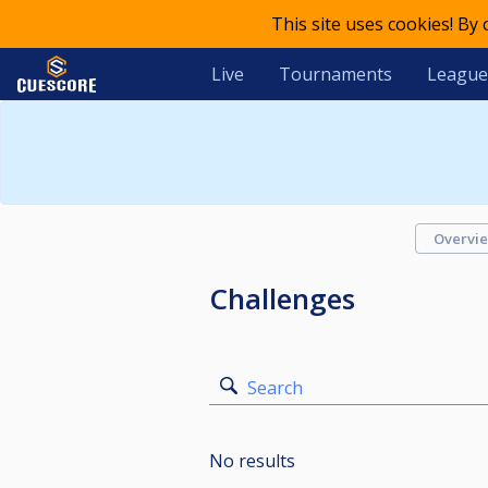
This site uses cookies! By
Live
Tournaments
League
Overvi
Challenges
Search
No results