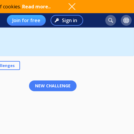
f cookies.
Read more..
Join for free
Sign in
llenges