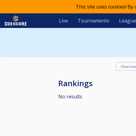
This site uses cookies! By
Live
Tournaments
League
Overvi
Rankings
No results