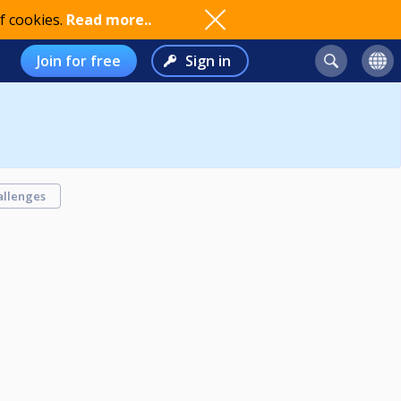
f cookies.
Read more..
Join for free
Sign in
allenges