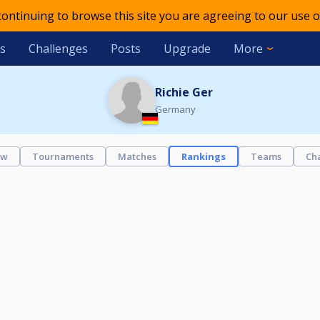
 continuing to browse this site you are agreeing to our use o
s
Challenges
Posts
Upgrade
More
Richie Ger
Germany
ew
Tournaments
Matches
Rankings
Teams
Ch