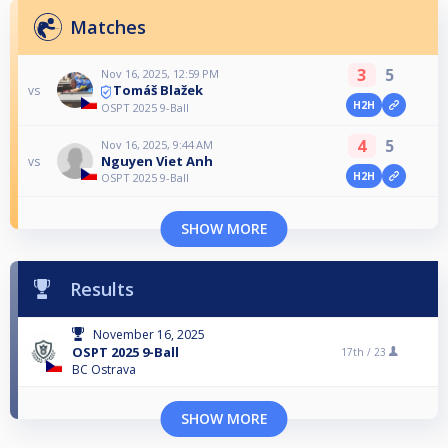
Matches
3
5
Nov 16, 2025, 12:59 PM
Tomáš Blažek
vs
H2H
OSPT 2025 9-Ball
4
5
Nov 16, 2025, 9:44 AM
Nguyen Viet Anh
vs
H2H
OSPT 2025 9-Ball
SHOW MORE
Results
November 16, 2025
OSPT 2025 9-Ball
17th /
23
BC Ostrava
SHOW MORE