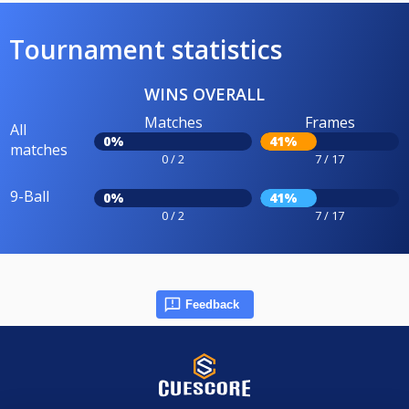
Tournament statistics
WINS OVERALL
Matches
Frames
All
0%
41%
matches
0 / 2
7 / 17
9-Ball
0%
41%
0 / 2
7 / 17
Feedback