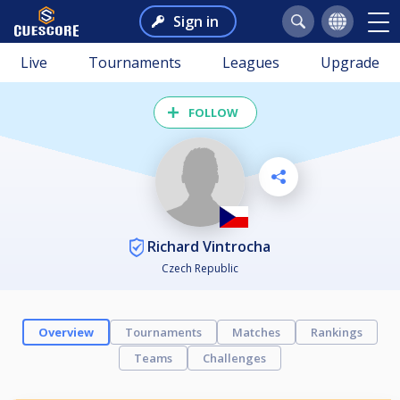
Sign in
Live
Tournaments
Leagues
Upgrade
FOLLOW
Richard Vintrocha
Czech Republic
Overview
Tournaments
Matches
Rankings
Teams
Challenges