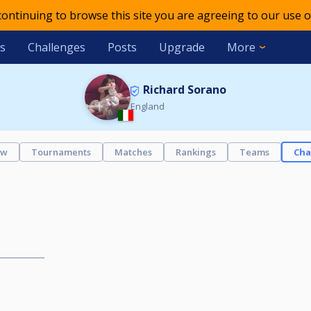
 continuing to browse this site you are agreeing to our use o
s
Challenges
Posts
Upgrade
More
Richard Sorano
England
ew
Tournaments
Matches
Rankings
Teams
Cha