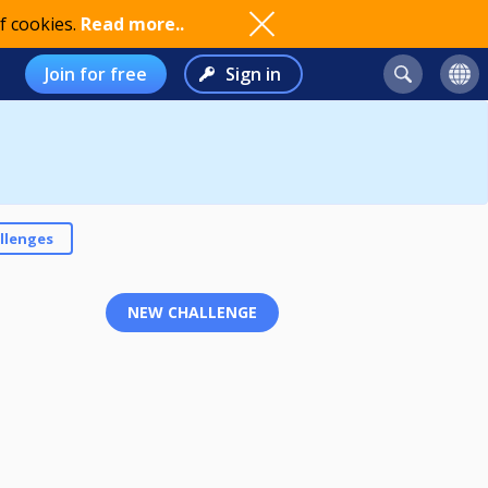
f cookies.
Read more..
Join for free
Sign in
llenges