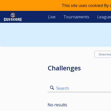
This site uses cookies! By
Live
Tournaments
League
Overvi
Challenges
Search
No results