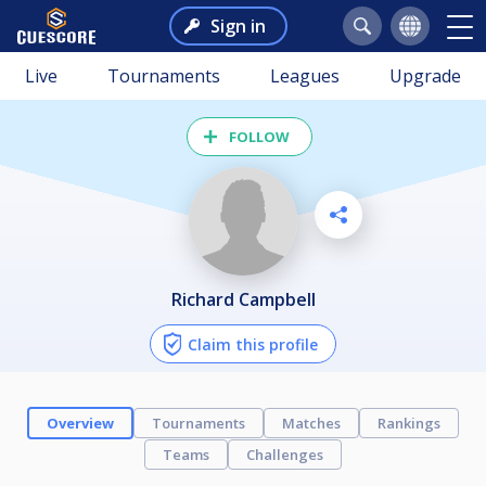
Sign in
Live
Tournaments
Leagues
Upgrade
FOLLOW
Richard Campbell
Claim this profile
Overview
Tournaments
Matches
Rankings
Teams
Challenges