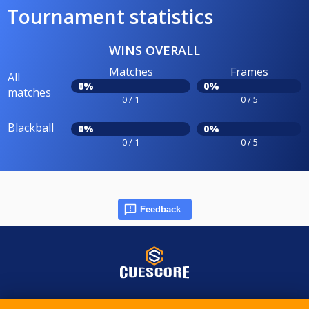
Tournament statistics
WINS OVERALL
Matches
Frames
All
0%
0%
matches
0 / 1
0 / 5
Blackball
0%
0%
0 / 1
0 / 5
Feedback