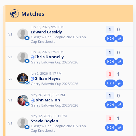
Matches
Jun 16, 2026, 9:59 PM
1
0
Edward Cassidy
vs
Glasgow Pool League 2nd Division
H2H
Cup Knockouts
1
0
Jun 14, 2026, 6:57 PM
Chris Donnelly
vs
H2H
Gerry Baldwin Cup 2025/2026
0
1
Jun 2, 2026, 9:17 PM
Gillian Hayes
vs
H2H
Gerry Baldwin Cup 2025/2026
1
0
May 26, 2026, 9:22 PM
John McGinn
vs
H2H
Gerry Baldwin Cup 2025/2026
May 12, 2026, 10:11 PM
0
1
Stevie Boylan
vs
Glasgow Pool League 2nd Division
H2H
Cup Knockouts