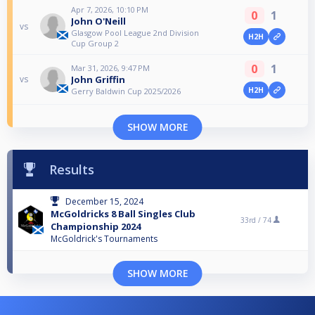
Apr 7, 2026, 10:10 PM
0
1
John O'Neill
vs
Glasgow Pool League 2nd Division
H2H
Cup Group 2
0
1
Mar 31, 2026, 9:47 PM
John Griffin
vs
H2H
Gerry Baldwin Cup 2025/2026
SHOW MORE
Results
December 15, 2024
McGoldricks 8 Ball Singles Club
33rd /
74
Championship 2024
McGoldrick's Tournaments
SHOW MORE