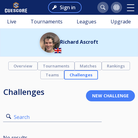
Sign in
Live
Tournaments
Leagues
Upgrade
Richard Ascroft
Overview
Tournaments
Matches
Rankings
Teams
Challenges
Challenges
Search
No results