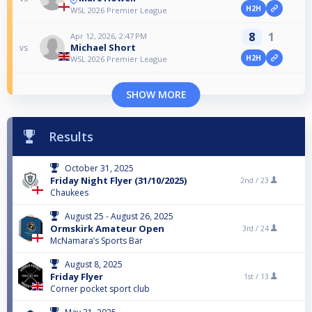
H2H
WSL 2026 Premier League
8
1
Apr 12, 2026, 2:47 PM
Michael Short
vs
H2H
WSL 2026 Premier League
SHOW MORE
Results
October 31, 2025
Friday Night Flyer (31/10/2025)
2nd /
23
Chaukees
August 25 - August 26, 2025
Ormskirk Amateur Open
3rd /
24
McNamara’s Sports Bar
August 8, 2025
Friday Flyer
1st /
13
Corner pocket sport club