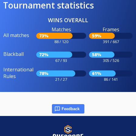
Tournament statistics
WINS OVERALL
Matches
Frames
All matches
73%
59%
88 / 120
391 / 667
Blackball
72%
58%
67 / 93
305 / 526
International
78%
61%
Rules
21 / 27
86 / 141
Feedback