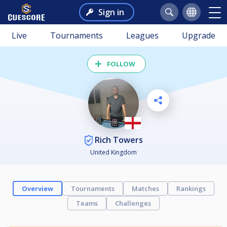
Sign in
Live
Tournaments
Leagues
Upgrade
FOLLOW
Rich Towers
United Kingdom
Overview
Tournaments
Matches
Rankings
Teams
Challenges