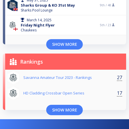
May 31, 2025
Sharks Group & KO 31st May
9th /
48
Sharks Pool Lounge
March 14, 2025
Friday Night Flyer
5th /
23
Chaukees
SHOW MORE
Rankings
27
Savanna Amateur Tour 2023 - Rankings
17
HD Cladding Crossbar Open Series
SHOW MORE