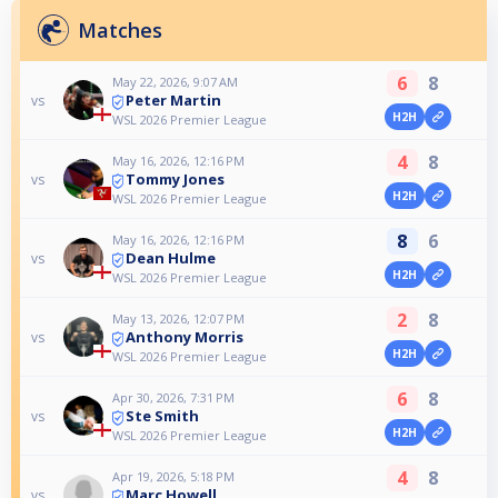
Matches
6
8
May 22, 2026, 9:07 AM
Peter Martin
vs
H2H
WSL 2026 Premier League
4
8
May 16, 2026, 12:16 PM
Tommy Jones
vs
H2H
WSL 2026 Premier League
8
6
May 16, 2026, 12:16 PM
Dean Hulme
vs
H2H
WSL 2026 Premier League
2
8
May 13, 2026, 12:07 PM
Anthony Morris
vs
H2H
WSL 2026 Premier League
6
8
Apr 30, 2026, 7:31 PM
Ste Smith
vs
H2H
WSL 2026 Premier League
4
8
Apr 19, 2026, 5:18 PM
Marc Howell
vs