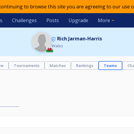
 continuing to browse this site you are agreeing to our use o
s
Challenges
Posts
Upgrade
More
Rich Jarman-Harris
Wales
ew
Tournaments
Matches
Rankings
Teams
Cha