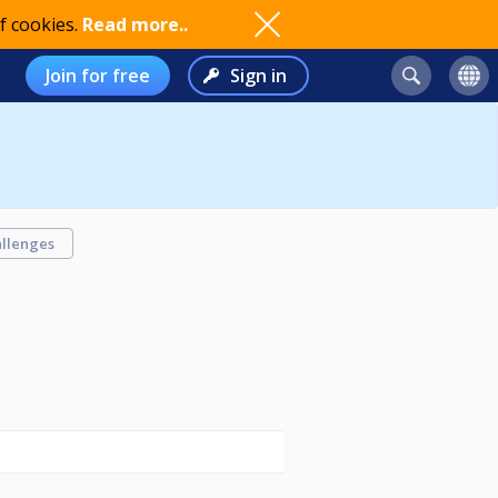
f cookies.
Read more..
Join for free
Sign in
llenges