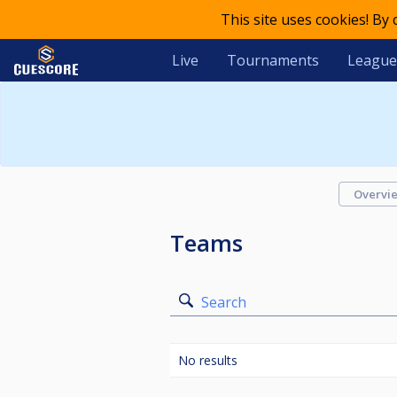
This site uses cookies! By
Live
Tournaments
League
Overvi
Teams
Search
No results