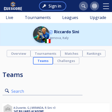
Sign in
Live
Tournaments
Leagues
Upgrade
Riccardo Sini
genova, Italy
Overview
Tournaments
Matches
Rankings
Teams
Challenges
Teams
Search
A.Durante
,
G.J.MIRANDA
,
R.Sini
+3
147 BILLIARD ACADEMY