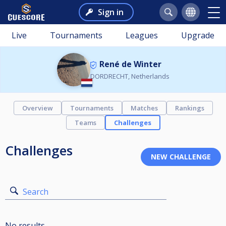
Sign in
Live
Tournaments
Leagues
Upgrade
René de Winter
DORDRECHT, Netherlands
Overview
Tournaments
Matches
Rankings
Teams
Challenges
Challenges
Search
No results