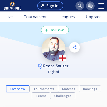
Sign in
Live
Tournaments
Leagues
Upgrade
FOLLOW
Reece Souter
England
Overview
Tournaments
Matches
Rankings
Teams
Challenges