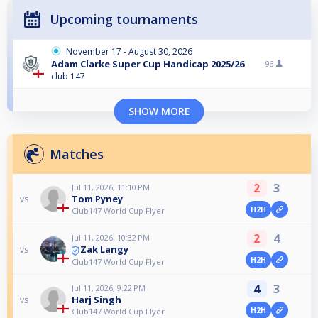
Upcoming tournaments
November 17 - August 30, 2026
Adam Clarke Super Cup Handicap 2025/26
96
club 147
SHOW MORE
Matches
2
3
Jul 11, 2026, 11:10 PM
Tom Pyney
vs
H2H
Club147 World Cup Flyer
2
4
Jul 11, 2026, 10:32 PM
Zak Langy
vs
H2H
Club147 World Cup Flyer
4
3
Jul 11, 2026, 9:22 PM
Harj Singh
vs
H2H
Club147 World Cup Flyer