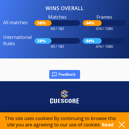
WINS OVERALL
Matches
Frames
All matches
38%
44%
69 / 183
474 / 1080
International
38%
44%
Rules
69 / 183
474 / 1080
Feedback
© 2015-2026 CueScore International
This site uses cookies! By continuing to browse this
site you are agreeing to our use of cookies.
Read