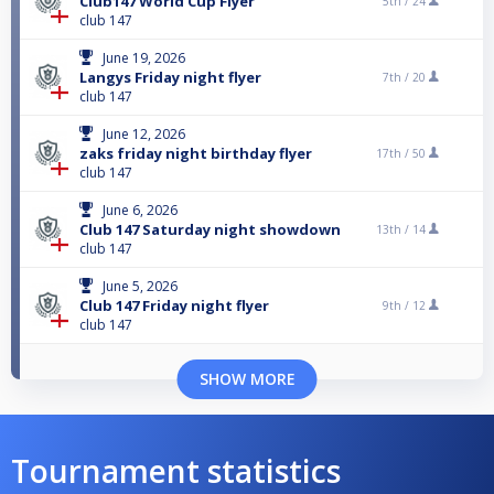
Club147 World Cup Flyer
5th /
24
club 147
June 19, 2026
Langys Friday night flyer
7th /
20
club 147
June 12, 2026
zaks friday night birthday flyer
17th /
50
club 147
June 6, 2026
Club 147 Saturday night showdown
13th /
14
club 147
June 5, 2026
Club 147 Friday night flyer
9th /
12
club 147
SHOW MORE
Tournament statistics