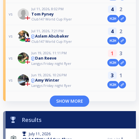
4
2
Jul 11, 2026, 8:02 PM
Tom Pyney
vs
H2H
Club147 World Cup Flyer
4
2
Jul 11, 2026, 7:21 PM
Aslam Abubaker
vs
H2H
Club147 World Cup Flyer
1
3
Jun 19, 2026, 11:11 PM
Dan Reeve
vs
H2H
Langys Friday night flyer
3
1
Jun 19, 2026, 10:26 PM
Amy Winter
vs
H2H
Langys Friday night flyer
SHOW MORE
Results
July 11, 2026