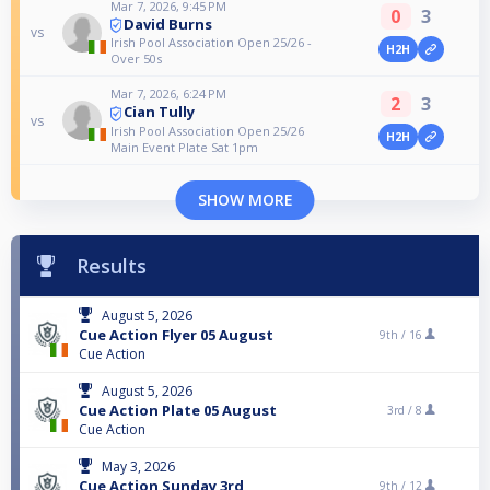
Mar 7, 2026, 9:45 PM
0
3
David Burns
vs
Irish Pool Association Open 25/26 -
H2H
Over 50s
Mar 7, 2026, 6:24 PM
2
3
Cian Tully
vs
Irish Pool Association Open 25/26
H2H
Main Event Plate Sat 1pm
SHOW MORE
Results
August 5, 2026
Cue Action Flyer 05 August
9th /
16
Cue Action
August 5, 2026
Cue Action Plate 05 August
3rd /
8
Cue Action
May 3, 2026
Cue Action Sunday 3rd
9th /
12