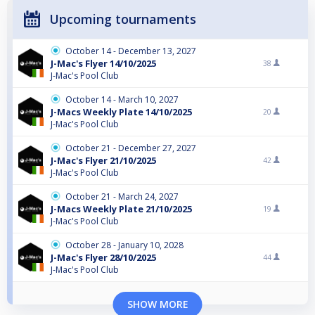
Upcoming tournaments
October 14 - December 13, 2027
J-Mac's Flyer 14/10/2025
38
J-Mac's Pool Club
October 14 - March 10, 2027
J-Macs Weekly Plate 14/10/2025
20
J-Mac's Pool Club
October 21 - December 27, 2027
J-Mac's Flyer 21/10/2025
42
J-Mac's Pool Club
October 21 - March 24, 2027
J-Macs Weekly Plate 21/10/2025
19
J-Mac's Pool Club
October 28 - January 10, 2028
J-Mac's Flyer 28/10/2025
44
J-Mac's Pool Club
SHOW MORE