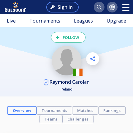
Sign in
Live
Tournaments
Leagues
Upgrade
FOLLOW
Raymond Carolan
Ireland
Overview
Tournaments
Matches
Rankings
Teams
Challenges