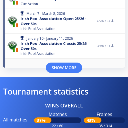
Cue Action
March 7 - March 8, 2026
Irish Pool Association Open 25/26 -
65th /
84
Over 50s
Irish Pool Association
January 10 - January 11, 2026
Irish Pool Association Classic 25/26
49th /
81
Over 50s
Irish Pool Association
SHOW MORE
Tournament statistics
WINS OVERALL
Matches
Frames
All matches
37%
43%
22 / 60
135 / 314