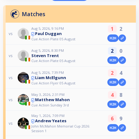
Matches
1
2
Aug 5, 2026, 9:16 PM
Paul Duggan
vs
H2H
Cue Action Plate 05 August
2
0
Aug 5, 2026, 8:30 PM
Steven Trent
vs
H2H
Cue Action Plate 05 August
2
4
Aug 5, 2026, 7:39 PM
Liam McElgunn
vs
H2H
Cue Action Flyer 05 August
4
8
May 3, 2026, 2:31 PM
Matthew Mahon
vs
H2H
Cue Action Sunday 3rd
May 1, 2026, 7:09 PM
6
9
Andrew Yeates
vs
John McMahon Memorial Cup 2026:
H2H
Session 1