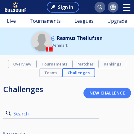
Sign in
Live
Tournaments
Leagues
Upgrade
Rasmus Thellufsen
Denmark
Overview
Tournaments
Matches
Rankings
Teams
Challenges
Challenges
Search
No results