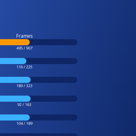
Frames
495 / 907
116 / 225
180 / 323
92 / 163
104 / 189