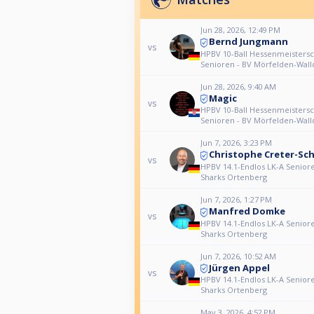
Jun 28, 2026, 12:49 PM
Bernd Jungmann
vs
HPBV 10-Ball Hessenmeistersc
Senioren - BV Mörfelden-Wall
Jun 28, 2026, 9:40 AM
Magic
vs
HPBV 10-Ball Hessenmeistersc
Senioren - BV Mörfelden-Wall
Jun 7, 2026, 3:23 PM
Christophe Creter-Sc
vs
HPBV 14.1-Endlos LK-A Senior
Sharks Ortenberg
Jun 7, 2026, 1:27 PM
Manfred Domke
vs
HPBV 14.1-Endlos LK-A Senior
Sharks Ortenberg
Jun 7, 2026, 10:52 AM
Jürgen Appel
vs
HPBV 14.1-Endlos LK-A Senior
Sharks Ortenberg
May 3, 2026, 4:52 PM