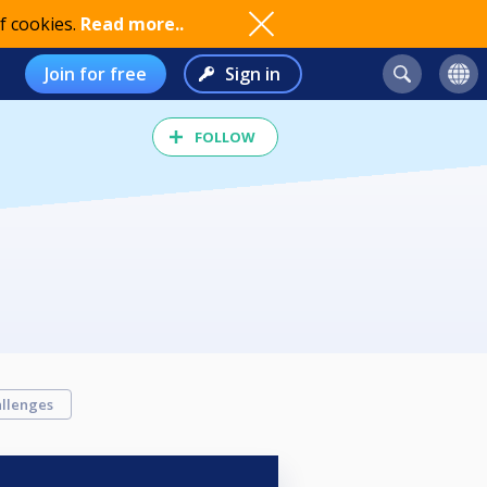
f cookies.
Read more..
Join for free
Sign in
FOLLOW
llenges