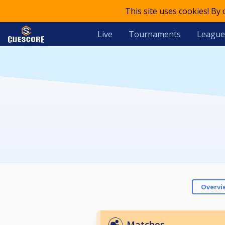
This site uses cookies! By
Live
Tournaments
League
Overvi
Matches