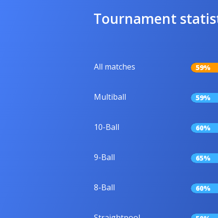
Tournament statis
All matches
59%
Multiball
59%
10-Ball
60%
9-Ball
65%
8-Ball
60%
Straightpool