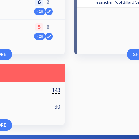
6
2
Hessischer Pool Billard V
V
H2H
5
6
V
H2H
ORE
SH
143
30
ORE