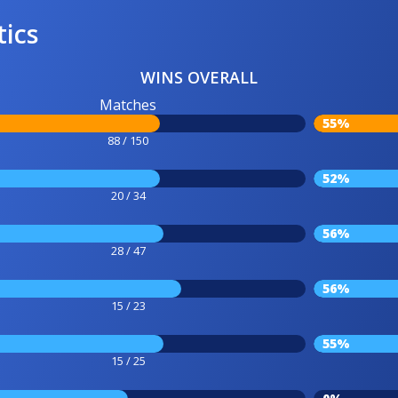
tics
WINS OVERALL
Matches
55%
88 / 150
52%
20 / 34
56%
28 / 47
56%
15 / 23
55%
15 / 25