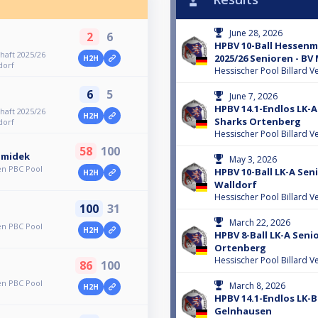
June 28, 2026
2
6
HPBV 10-Ball Hessenm
haft 2025/26
2025/26 Senioren - B
H2H
dorf
Hessischer Pool Billard V
6
5
June 7, 2026
HPBV 14.1-Endlos LK-A
haft 2025/26
H2H
Sharks Ortenberg
dorf
Hessischer Pool Billard V
58
100
hmidek
May 3, 2026
en PBC Pool
HPBV 10-Ball LK-A Sen
H2H
Walldorf
Hessischer Pool Billard V
100
31
March 22, 2026
en PBC Pool
H2H
HPBV 8-Ball LK-A Seni
Ortenberg
Hessischer Pool Billard V
86
100
en PBC Pool
March 8, 2026
H2H
HPBV 14.1-Endlos LK-
Gelnhausen