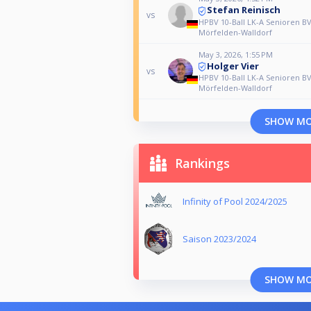
Stefan Reinisch
vs
HPBV 10-Ball LK-A Senioren B
Mörfelden-Walldorf
May 3, 2026, 1:55 PM
Holger Vier
vs
HPBV 10-Ball LK-A Senioren B
Mörfelden-Walldorf
SHOW M
Rankings
Infinity of Pool 2024/2025
Saison 2023/2024
SHOW M