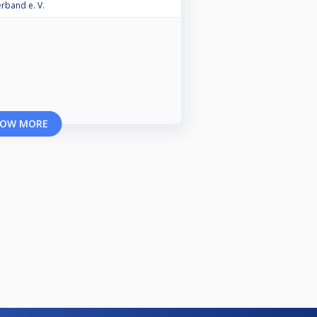
erband e. V.
OW MORE