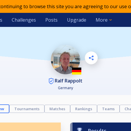
 continuing to browse this site you are agreeing to our use o
s
Challenges
Posts
Upgrade
More
Ralf Rappolt
Germany
ew
Tournaments
Matches
Rankings
Teams
Cha
Results