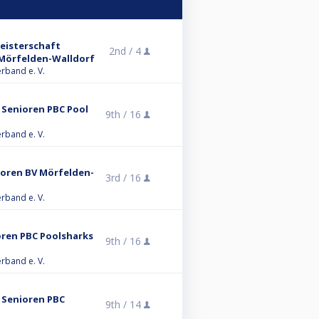
eisterschaft
2nd /
4
V Mörfelden-Walldorf
erband e. V.
 Senioren PBC Pool
9th /
16
erband e. V.
ioren BV Mörfelden-
3rd /
16
erband e. V.
oren PBC Poolsharks
9th /
16
erband e. V.
B Senioren PBC
9th /
14