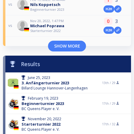
Nils Koppetsch
vs
H2H
Beginnerturnier 2023
0
3
Nov 20, 2022, 1:47 PM
Michael Poprawa
vs
H2H
Starterturnier 2022
SHOW MORE
Results
June 25, 2023
3. Anfängerturnier 2023
13th /
29
Billard Lounge Hannover-Langenhagen
February 19, 2023
Beginnerturnier 2023
17th /
29
BC Queens Player e. V.
November 20, 2022
Starterturnier 2022
17th /
32
BC Queens Player e. V.