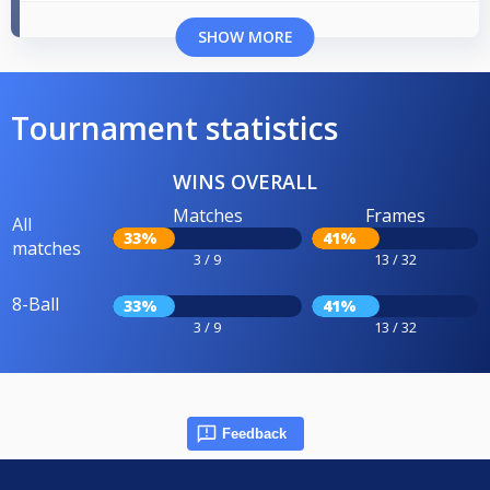
SHOW MORE
Tournament statistics
WINS OVERALL
Matches
Frames
All
33%
41%
matches
3 / 9
13 / 32
8-Ball
33%
41%
3 / 9
13 / 32
Feedback