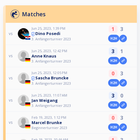
Matches
1
3
Jun 25, 2023, 1:39 PM
Dino Posedi
vs
H2H
3. Anfängerturnier 2023
3
1
Jun 25, 2023, 12:42 PM
Anne Knaus
vs
H2H
3. Anfängerturnier 2023
0
3
Jun 25, 2023, 12:05 PM
Sascha Bruncke
vs
H2H
3. Anfängerturnier 2023
3
0
Jun 25, 2023, 11:07 AM
Jan Weigang
vs
H2H
3. Anfängerturnier 2023
0
3
Feb 19, 2023, 1:12 PM
Marcel Brunke
vs
H2H
Beginnerturnier 2023
1
3
Feb 19, 2023, 10:46 AM