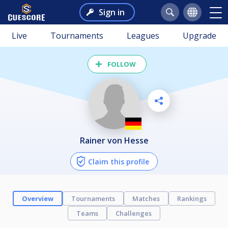
Sign in
Live
Tournaments
Leagues
Upgrade
FOLLOW
Rainer von Hesse
Claim this profile
Overview
Tournaments
Matches
Rankings
Teams
Challenges