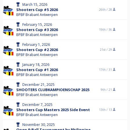
March 15, 2026
Shooters Cup #5 2026
26th /
28
BPBF Brabant Antwerpen
February 15, 2026
Shooters Cup #3 2026
19th /
36
BPBF Brabant Antwerpen
February 1, 2026
Shooters Cup #2 2026
21st /
29
BPBF Brabant Antwerpen
January 18, 2026
Shooters Cup #1 2026
17th /
31
BPBF Brabant Antwerpen
December 21, 2025
SHOOTERS CLUBKAMPIOENSCHAP 2025
9th /
21
BPBF Brabant Antwerpen
December 7, 2025
Shooters Cup Masters 2025 Side Event
13th /
13
BPBF Brabant Antwerpen
November 30, 2025
Open 9-Ball Tournament by Philippine