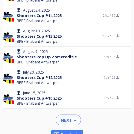
BPBF Brabant Antwerpen
August 24, 2025
Shooters Cup #14 2025
21st /
32
BPBF Brabant Antwerpen
August 10, 2025
Shooters Cup #13 2025
26th /
30
BPBF Brabant Antwerpen
August 7, 2025
Shooters Pop Up Zomereditie
5th /
13
BPBF Brabant Antwerpen
July 20, 2025
Shooters Cup #12 2025
17th /
29
BPBF Brabant Antwerpen
June 15, 2025
Shooters Cup #10 2025
9th /
29
BPBF Brabant Antwerpen
NEXT »