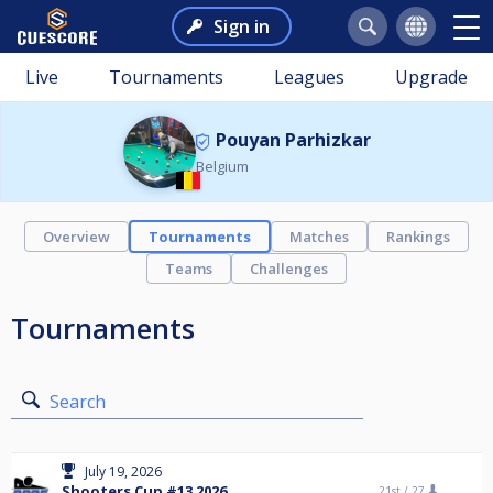
Sign in
Live
Tournaments
Leagues
Upgrade
Pouyan Parhizkar
Belgium
Overview
Tournaments
Matches
Rankings
Teams
Challenges
Tournaments
Search
July 19, 2026
Shooters Cup #13 2026
21st /
27