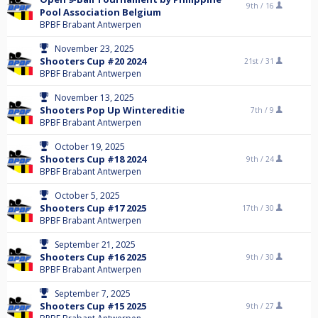
9th /
16
Pool Association Belgium
BPBF Brabant Antwerpen
November 23, 2025
Shooters Cup #20 2024
21st /
31
BPBF Brabant Antwerpen
November 13, 2025
Shooters Pop Up Wintereditie
7th /
9
BPBF Brabant Antwerpen
October 19, 2025
Shooters Cup #18 2024
9th /
24
BPBF Brabant Antwerpen
October 5, 2025
Shooters Cup #17 2025
17th /
30
BPBF Brabant Antwerpen
September 21, 2025
Shooters Cup #16 2025
9th /
30
BPBF Brabant Antwerpen
September 7, 2025
Shooters Cup #15 2025
9th /
27