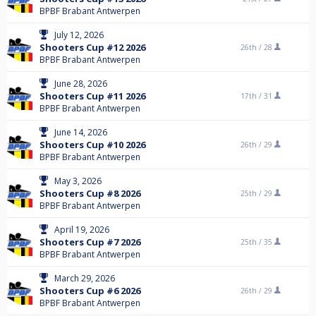
BPBF Brabant Antwerpen
July 12, 2026
Shooters Cup #12 2026
26th /
28
BPBF Brabant Antwerpen
June 28, 2026
Shooters Cup #11 2026
17th /
31
BPBF Brabant Antwerpen
June 14, 2026
Shooters Cup #10 2026
26th /
29
BPBF Brabant Antwerpen
May 3, 2026
Shooters Cup #8 2026
25th /
29
BPBF Brabant Antwerpen
April 19, 2026
Shooters Cup #7 2026
25th /
35
BPBF Brabant Antwerpen
March 29, 2026
Shooters Cup #6 2026
26th /
29
BPBF Brabant Antwerpen