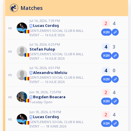
Matches
Jul 16, 2026, 7:39 PM
2
4
Lucas Cordoş
vs
GENTLEMEN'S SOCIAL CLUB 8-BALL
H2H
EVENT --- 16 IULIE 2026
Jul 16, 2026, 6:25 PM
4
3
Stefan Fulop
vs
GENTLEMEN'S SOCIAL CLUB 8-BALL
H2H
EVENT --- 16 IULIE 2026
Jul 16, 2026, 6:01 PM
4
0
Alexandru Melciu
vs
GENTLEMEN'S SOCIAL CLUB 8-BALL
H2H
EVENT --- 16 IULIE 2026
2
4
Jun 18, 2026, 7:25 PM
Bogdan Boacara
vs
H2H
Tuesday Open
Jun 18, 2026, 6:19 PM
2
4
Lucas Cordoş
vs
GENTLEMEN'S SOCIAL CLUB 8-BALL
H2H
EVENT ---- 18 IUNIE 2026