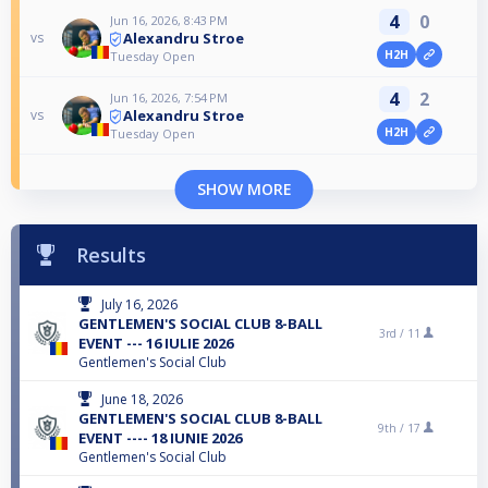
4
0
Jun 16, 2026, 8:43 PM
Alexandru Stroe
vs
H2H
Tuesday Open
4
2
Jun 16, 2026, 7:54 PM
Alexandru Stroe
vs
H2H
Tuesday Open
SHOW MORE
Results
July 16, 2026
GENTLEMEN'S SOCIAL CLUB 8-BALL
3rd /
11
EVENT --- 16 IULIE 2026
Gentlemen's Social Club
June 18, 2026
GENTLEMEN'S SOCIAL CLUB 8-BALL
9th /
17
EVENT ---- 18 IUNIE 2026
Gentlemen's Social Club