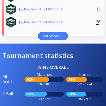
12
Joy Pub Open 9 ball 2024 trim III
28
Joy Pub Open 9 ball 2024 trim II
SHOW MORE
Tournament statistics
WINS OVERALL
Matches
Frames
All
62%
56%
matches
116 / 188
711 / 1274
9-Ball
57%
54%
71 / 124
507 / 938