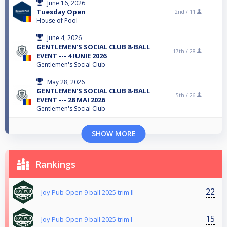
June 16, 2026
Tuesday Open
2nd /
11
House of Pool
June 4, 2026
GENTLEMEN'S SOCIAL CLUB 8-BALL
17th /
28
EVENT --- 4 IUNIE 2026
Gentlemen's Social Club
May 28, 2026
GENTLEMEN'S SOCIAL CLUB 8-BALL
5th /
26
EVENT --- 28 MAI 2026
Gentlemen's Social Club
SHOW MORE
Rankings
22
Joy Pub Open 9 ball 2025 trim II
15
Joy Pub Open 9 ball 2025 trim I