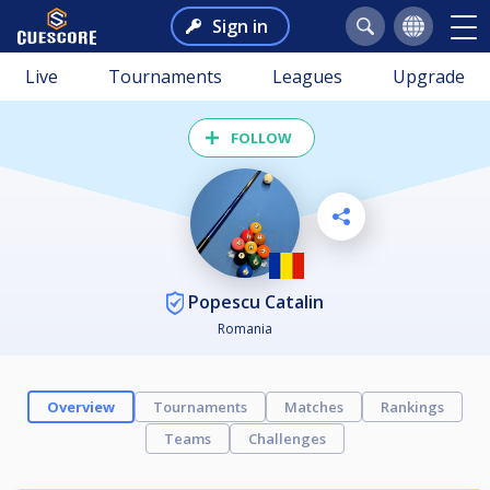
Sign in
Live
Tournaments
Leagues
Upgrade
FOLLOW
Popescu Catalin
Romania
Overview
Tournaments
Matches
Rankings
Teams
Challenges