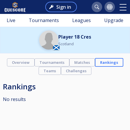
Sign in
Live
Tournaments
Leagues
Upgrade
Player 18 Cres
Scotland
Overview
Tournaments
Matches
Rankings
Teams
Challenges
Rankings
No results