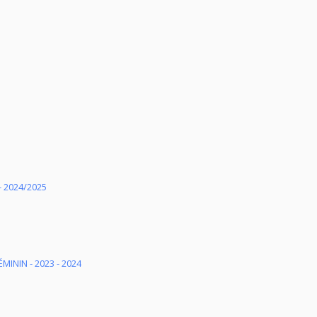
 2024/2025
MININ - 2023 - 2024