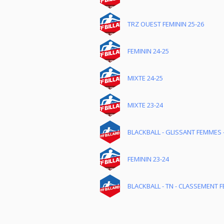
TRZ OUEST FEMININ 25-26
FEMININ 24-25
MIXTE 24-25
MIXTE 23-24
BLACKBALL - GLISSANT FEMMES -
FEMININ 23-24
BLACKBALL - TN - CLASSEMENT FÉ