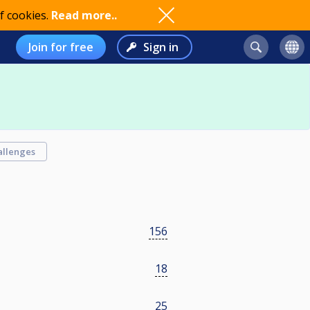
f cookies.
Read more..
Join for free
Sign in
allenges
156
18
25