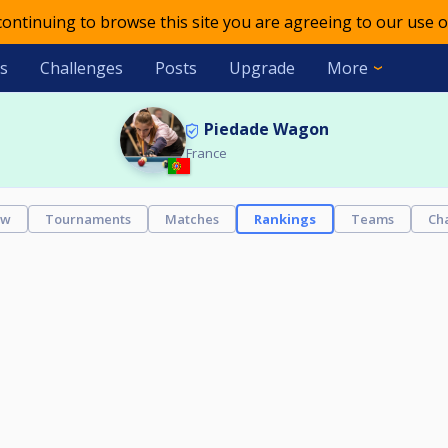
 continuing to browse this site you are agreeing to our use o
s
Challenges
Posts
Upgrade
More
Piedade Wagon
France
ew
Tournaments
Matches
Rankings
Teams
Ch