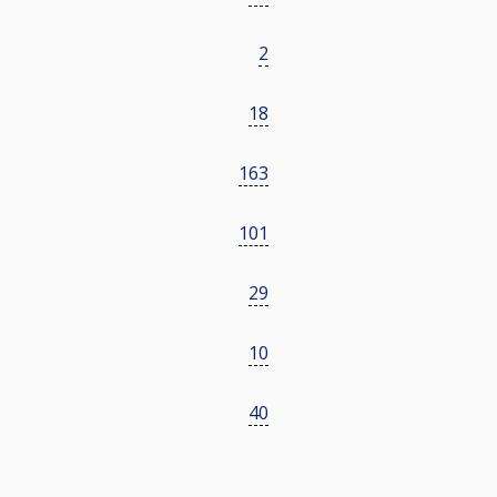
2
18
163
101
29
10
40