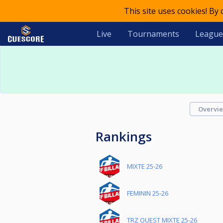
This site uses cookies! By
Live
Tournaments
League
Overvi
Rankings
MIXTE 25-26
FEMININ 25-26
TRZ OUEST MIXTE 25-26