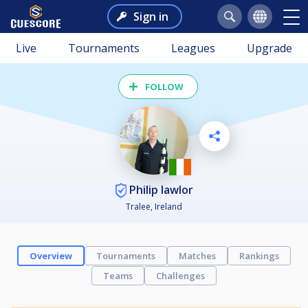
Sign in
Live
Tournaments
Leagues
Upgrade
FOLLOW
Philip lawlor
Tralee, Ireland
Overview
Tournaments
Matches
Rankings
Teams
Challenges