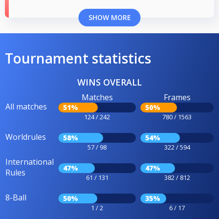
SHOW MORE
Tournament statistics
WINS OVERALL
Matches
Frames
All matches
51%
50%
124 / 242
780 / 1563
Worldrules
58%
54%
57 / 98
322 / 594
International
47%
47%
Rules
61 / 131
382 / 812
8-Ball
50%
35%
1 / 2
6 / 17