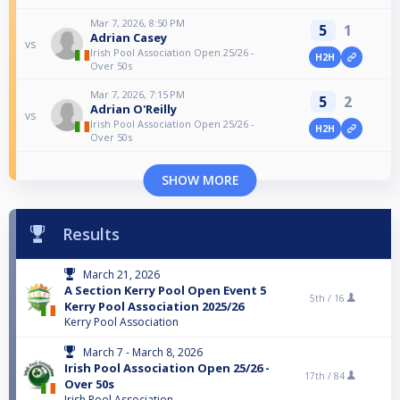
Mar 7, 2026, 8:50 PM
5
1
Adrian Casey
vs
Irish Pool Association Open 25/26 -
H2H
Over 50s
Mar 7, 2026, 7:15 PM
5
2
Adrian O'Reilly
vs
Irish Pool Association Open 25/26 -
H2H
Over 50s
SHOW MORE
Results
March 21, 2026
A Section Kerry Pool Open Event 5
5th /
16
Kerry Pool Association 2025/26
Kerry Pool Association
March 7 - March 8, 2026
Irish Pool Association Open 25/26 -
17th /
84
Over 50s
Irish Pool Association