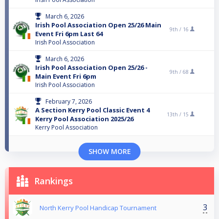
March 6, 2026
Irish Pool Association Open 25/26 Main
9th /
16
Event Fri 6pm Last 64
Irish Pool Association
March 6, 2026
Irish Pool Association Open 25/26 -
9th /
68
Main Event Fri 6pm
Irish Pool Association
February 7, 2026
A Section Kerry Pool Classic Event 4
13th /
15
Kerry Pool Association 2025/26
Kerry Pool Association
SHOW MORE
Rankings
3
North Kerry Pool Handicap Tournament