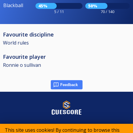
Blackball
45%
50%
5 / 11
70 / 140
Favourite discipline
World rules
Favourite player
Ronnie o sullivan
Feedback
© 2015-2026 CueScore International
This site uses cookies! By continuing to browse this