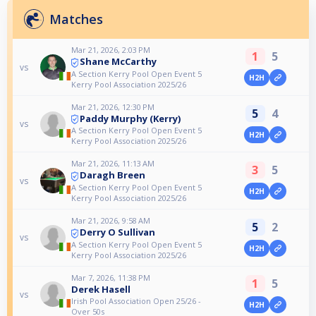
Matches
Mar 21, 2026, 2:03 PM
1
5
Shane McCarthy
vs
A Section Kerry Pool Open Event 5
H2H
Kerry Pool Association 2025/26
Mar 21, 2026, 12:30 PM
5
4
Paddy Murphy (Kerry)
vs
A Section Kerry Pool Open Event 5
H2H
Kerry Pool Association 2025/26
Mar 21, 2026, 11:13 AM
3
5
Daragh Breen
vs
A Section Kerry Pool Open Event 5
H2H
Kerry Pool Association 2025/26
Mar 21, 2026, 9:58 AM
5
2
Derry O Sullivan
vs
A Section Kerry Pool Open Event 5
H2H
Kerry Pool Association 2025/26
Mar 7, 2026, 11:38 PM
1
5
Derek Hasell
vs
Irish Pool Association Open 25/26 -
H2H
Over 50s