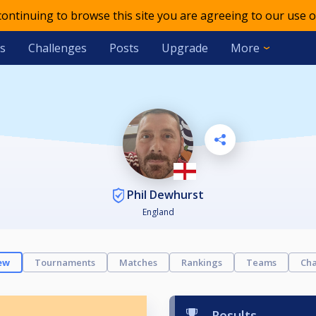
 continuing to browse this site you are agreeing to our use o
s
Challenges
Posts
Upgrade
More
Phil Dewhurst
England
ew
Tournaments
Matches
Rankings
Teams
Cha
Results