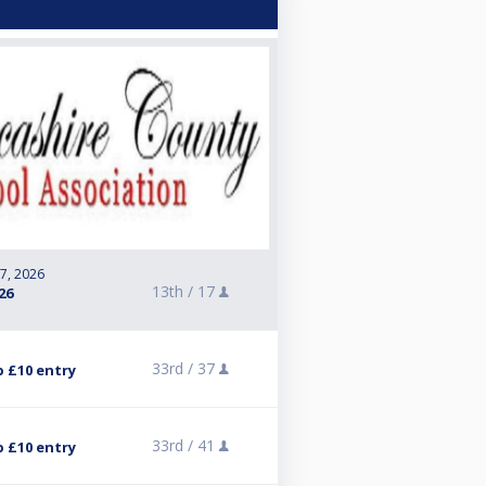
 7, 2026
13th /
17
26
33rd /
37
p £10 entry
33rd /
41
p £10 entry