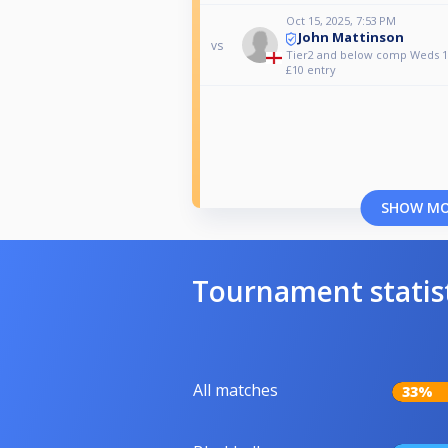
Oct 15, 2025, 7:53 PM
John Mattinson
vs
Tier2 and below comp Weds 1
£10 entry
SHOW M
Tournament statis
All matches
33%