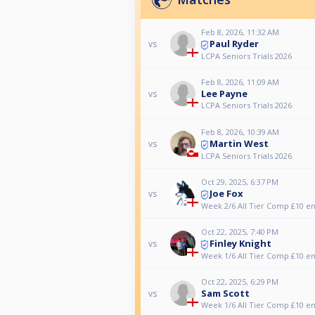
Feb 8, 2026, 11:32 AM
Paul Ryder
vs
LCPA Seniors Trials 2026
Feb 8, 2026, 11:09 AM
Lee Payne
vs
LCPA Seniors Trials 2026
Feb 8, 2026, 10:39 AM
Martin West
vs
LCPA Seniors Trials 2026
Oct 29, 2025, 6:37 PM
Joe Fox
vs
Week 2/6 All Tier Comp £10 en
Oct 22, 2025, 7:40 PM
Finley Knight
vs
Week 1/6 All Tier Comp £10 en
Oct 22, 2025, 6:29 PM
Sam Scott
vs
Week 1/6 All Tier Comp £10 en