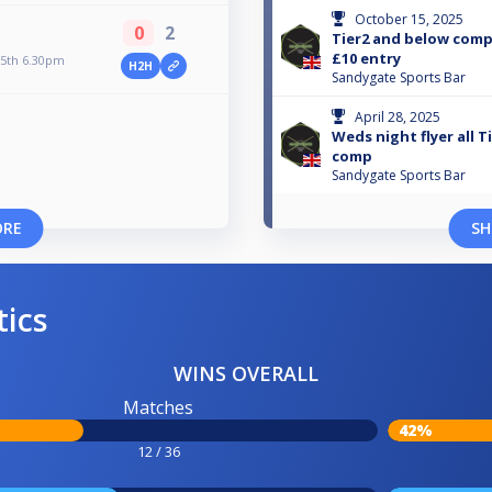
October 15, 2025
0
2
Tier2 and below comp
£10 entry
5th 6.30pm
H2H
Sandygate Sports Bar
April 28, 2025
Weds night flyer all 
comp
Sandygate Sports Bar
ORE
SH
tics
WINS OVERALL
Matches
42%
12 / 36