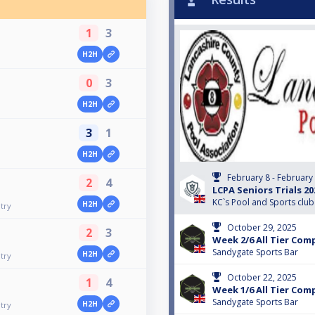
1
3
H2H
0
3
H2H
3
1
H2H
February 8 - February
2
4
LCPA Seniors Trials 20
KC`s Pool and Sports club
H2H
try
October 29, 2025
2
3
Week 2/6 All Tier Com
Sandygate Sports Bar
H2H
try
October 22, 2025
1
4
Week 1/6 All Tier Com
Sandygate Sports Bar
H2H
try