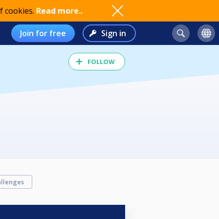
f cookies.
Read more..
Join for free
Sign in
FOLLOW
llenges