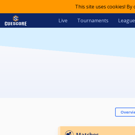
This site uses cookies! By
Live
Tournaments
League
Overvi
Matches