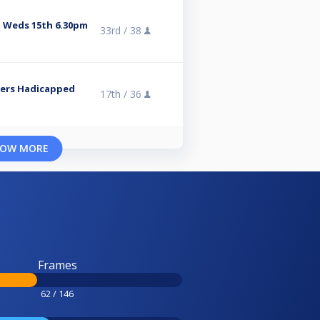
 Weds 15th 6.30pm
33rd /
38
Tiers Hadicapped
17th /
36
OW MORE
Frames
62 / 146