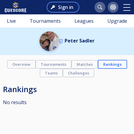
Sign in
Live
Tournaments
Leagues
Upgrade
Peter Sadler
Overview
Tournaments
Matches
Rankings
Teams
Challenges
Rankings
No results