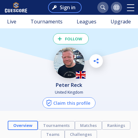
Sign in
Live
Tournaments
Leagues
Upgrade
FOLLOW
Peter Reck
United Kingdom
Claim this profile
Overview
Tournaments
Matches
Rankings
Teams
Challenges