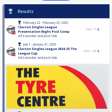
Results
February 22 - February 23, 2025
Clacton Singles League
33rd /
73
Presentation Night Pool Comp
Ad's snooker and pool club
July 1 - January 31, 2025
Clacton Singles League 2024-25 The
65th /
160
League Cup
Ad's snooker and pool club