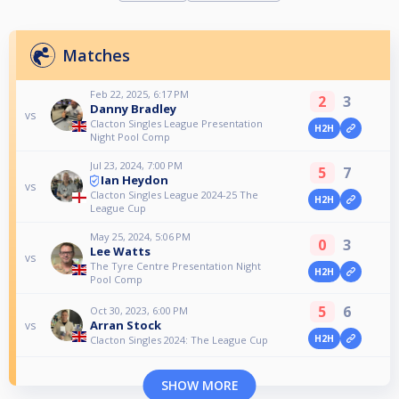
Matches
Feb 22, 2025, 6:17 PM
2
3
Danny Bradley
vs
Clacton Singles League Presentation
H2H
Night Pool Comp
Jul 23, 2024, 7:00 PM
5
7
Ian Heydon
vs
Clacton Singles League 2024-25 The
H2H
League Cup
May 25, 2024, 5:06 PM
0
3
Lee Watts
vs
The Tyre Centre Presentation Night
H2H
Pool Comp
5
6
Oct 30, 2023, 6:00 PM
Arran Stock
vs
H2H
Clacton Singles 2024: The League Cup
SHOW MORE