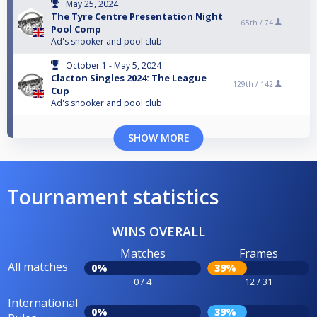
May 25, 2024
The Tyre Centre Presentation Night
65th /
74
Pool Comp
Ad's snooker and pool club
October 1 - May 5, 2024
Clacton Singles 2024: The League
129th /
142
Cup
Ad's snooker and pool club
SHOW MORE
Tournament statistics
WINS OVERALL
Matches
Frames
All matches
0%
39%
0 / 4
12 / 31
International
0%
39%