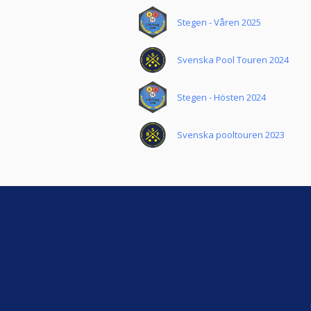
Stegen - Våren 2025
Svenska Pool Touren 2024
Stegen - Hösten 2024
Svenska pooltouren 2023