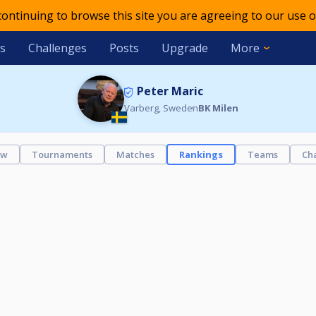
 continuing to browse this site you are agreeing to our use o
s
Challenges
Posts
Upgrade
More
Peter Maric
Varberg, Sweden
BK Milen
ew
Tournaments
Matches
Rankings
Teams
Ch