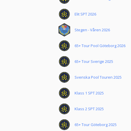
Elit SPT 2026
Stegen - Våren 2026
65+ Tour Pool Göteborg 2026
65+ Tour Sverige 2025
Svenska Pool Touren 2025
Klass 1 SPT 2025
Klass 2 SPT 2025
65+ Tour Göteborg 2025