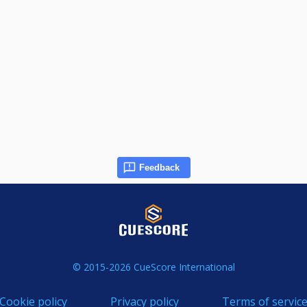
Feedback
© 2015-2026 CueScore International
Cookie policy
Privacy policy
Terms of servic