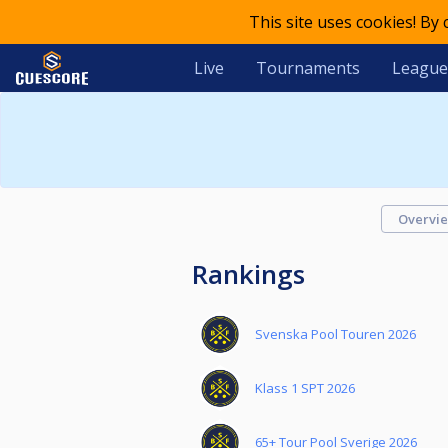
This site uses cookies! By
Live
Tournaments
League
Overvi
Rankings
Svenska Pool Touren 2026
Klass 1 SPT 2026
65+ Tour Pool Sverige 2026