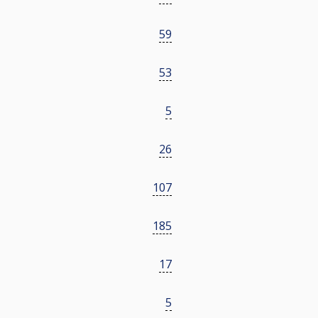
59
53
5
26
107
185
17
5