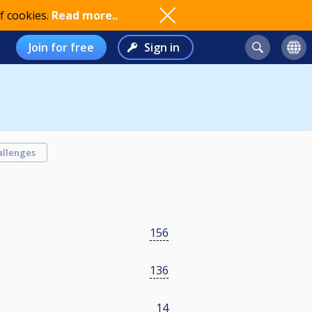
f cookies.
Read more..
Join for free
Sign in
allenges
156
136
14