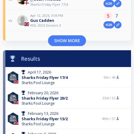
H2H
Sharks Friday Flyer 17/4
5
7
Apr 12, 2026, 3:06 PM
Gus Cadden
vs
H2H
WSL 2026 Division 3
SHOW MORE
Results
April 17, 2026
Sharks Friday Flyer 17/4
9th /
49
Sharks Pool Lounge
February 20, 2026
Sharks Friday Flyer 20/2
33rd /
52
Sharks Pool Lounge
February 13, 2026
Sharks Friday Flyer 13/2
49th /
57
Sharks Pool Lounge