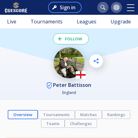
Sign in
Live
Tournaments
Leagues
Upgrade
FOLLOW
Peter Battisson
England
Overview
Tournaments
Matches
Rankings
Teams
Challenges