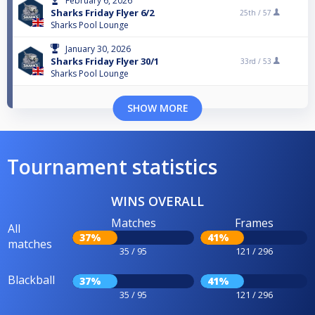
February 6, 2026
Sharks Friday Flyer 6/2
25th /
57
Sharks Pool Lounge
January 30, 2026
Sharks Friday Flyer 30/1
33rd /
53
Sharks Pool Lounge
SHOW MORE
Tournament statistics
WINS OVERALL
Matches
Frames
All
37%
41%
matches
35 / 95
121 / 296
Blackball
37%
41%
35 / 95
121 / 296