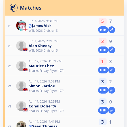
Matches
5
7
Jun 7, 2026, 9:58 PM
James Vick
vs
H2H
WSL 2026 Division 3
3
9
Jun 7, 2026, 2:19 PM
Alan Shedsy
vs
H2H
WSL 2026 Division 3
1
3
Apr 17, 2026, 11:09 PM
Maurice Chez
vs
H2H
Sharks Friday Flyer 17/4
3
2
Apr 17, 2026, 9:02 PM
Simon Pardoe
vs
H2H
Sharks Friday Flyer 17/4
3
0
Apr 17, 2026, 8:25 PM
Conal Doherty
vs
H2H
Sharks Friday Flyer 17/4
3
1
Apr 17, 2026, 7:41 PM
Sean Thomas
vs