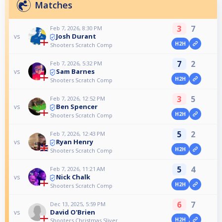
Matches
3
7
Feb 7, 2026, 8:30 PM
Josh Durant
vs
H2H
Shooters Scratch Comp
7
2
Feb 7, 2026, 5:32 PM
Sam Barnes
vs
H2H
Shooters Scratch Comp
3
5
Feb 7, 2026, 12:52 PM
Ben Spencer
vs
H2H
Shooters Scratch Comp
5
2
Feb 7, 2026, 12:43 PM
Ryan Henry
vs
H2H
Shooters Scratch Comp
5
4
Feb 7, 2026, 11:21 AM
Nick Chalk
vs
H2H
Shooters Scratch Comp
6
7
Dec 13, 2025, 5:59 PM
David O'Brien
vs
H2H
Shooters Christmas Sliver