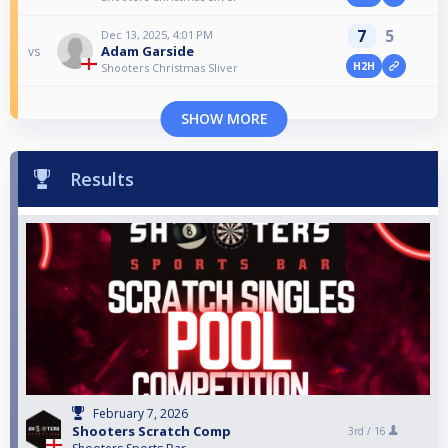
7
5
Dec 13, 2025, 4:01 PM
Adam Garside
vs
H2H
Shooters Christmas Sliver
SHOW MORE
Results
February 7, 2026
Shooters Scratch Comp
3rd /
16