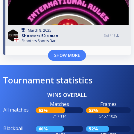
March 8, 2025
Shooters 50 a man
3rd /
16
Shooters Sports Bar
SHOW MORE
Tournament statistics
WINS OVERALL
Matches
Frames
All matches
62%
53%
71 / 114
546 / 1029
Blackball
60%
52%