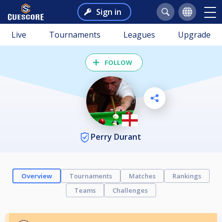
Sign in
Live
Tournaments
Leagues
Upgrade
FOLLOW
Perry Durant
Overview
Tournaments
Matches
Rankings
Teams
Challenges