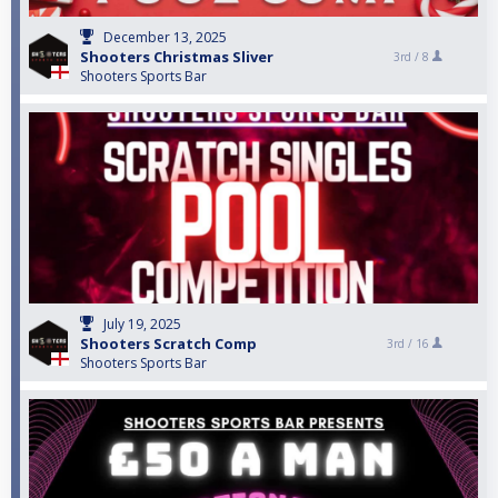
December 13, 2025
Shooters Christmas Sliver
3rd /
8
Shooters Sports Bar
July 19, 2025
Shooters Scratch Comp
3rd /
16
Shooters Sports Bar