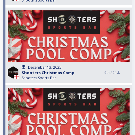
Shooters Sports Bar
December 13, 2025
Shooters Christmas Comp
9th /
24
Shooters Sports Bar