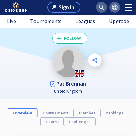
Sign in
Live
Tournaments
Leagues
Upgrade
FOLLOW
Paz Brennan
United Kingdom
Overview
Tournaments
Matches
Rankings
Teams
Challenges