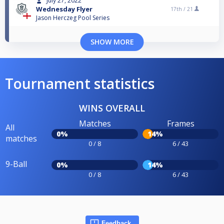
July 27, 2022
Wednesday Flyer
17th /
21
Jason Herczeg Pool Series
SHOW MORE
Tournament statistics
WINS OVERALL
Matches
Frames
All
0%
14%
matches
0 / 8
6 / 43
9-Ball
0%
14%
0 / 8
6 / 43
Feedback