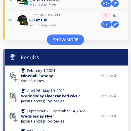
H2H
Wednesday Flyer
1
4
Jul 27, 2022, 8:47 PM
Tazz Ali
vs
H2H
Wednesday Flyer
SHOW MORE
Results
February 4, 2024
NineBall Sunday
17th /
30
Spots8stripes
April 26 - May 10, 2023
Wednesday Flyer ranked wk17
13th /
16
Jason Herczeg Pool Series
September 7 - September 14, 2022
Wednesday Flyer
17th /
20
Jason Herczeg Pool Series