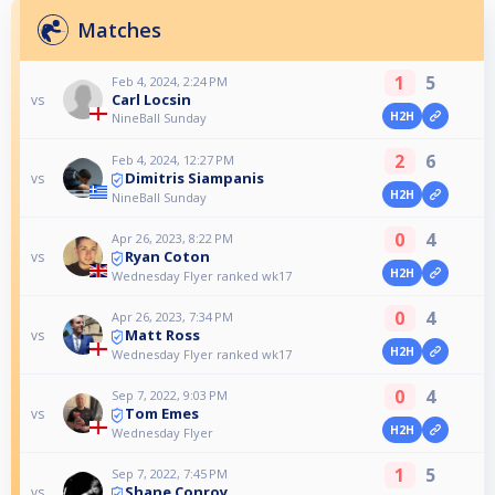
Matches
1
5
Feb 4, 2024, 2:24 PM
Carl Locsin
vs
H2H
NineBall Sunday
2
6
Feb 4, 2024, 12:27 PM
Dimitris Siampanis
vs
H2H
NineBall Sunday
0
4
Apr 26, 2023, 8:22 PM
Ryan Coton
vs
H2H
Wednesday Flyer ranked wk17
0
4
Apr 26, 2023, 7:34 PM
Matt Ross
vs
H2H
Wednesday Flyer ranked wk17
0
4
Sep 7, 2022, 9:03 PM
Tom Emes
vs
H2H
Wednesday Flyer
1
5
Sep 7, 2022, 7:45 PM
Shane Conroy
vs