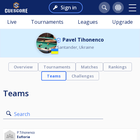
Sign in
Live
Tournaments
Leagues
Upgrade
Pavel Tihonenco
Santander, Ukraine
Overview
Tournaments
Matches
Rankings
Teams
Challenges
Teams
Search
P.Tihonenco
Eufloria