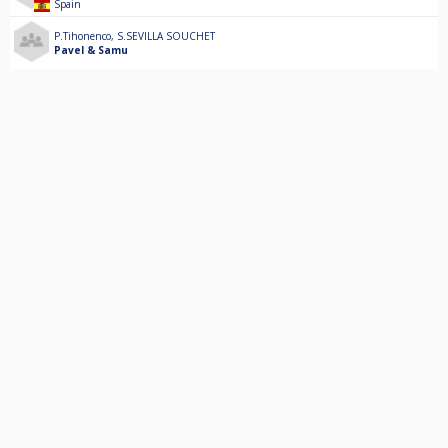
Spain
P.Tihonenco
,
S.SEVILLA SOUCHET
Pavel & Samu