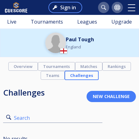
Sign in
Live
Tournaments
Leagues
Upgrade
Paul Tough
England
Overview
Tournaments
Matches
Rankings
Teams
Challenges
Challenges
Search
No results