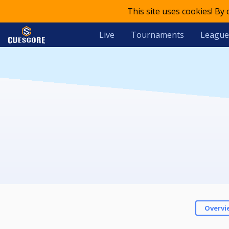
This site uses cookies! By
Live
Tournaments
League
Overvi