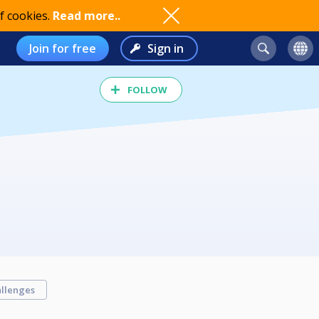
f cookies.
Read more..
Join for free
Sign in
FOLLOW
llenges