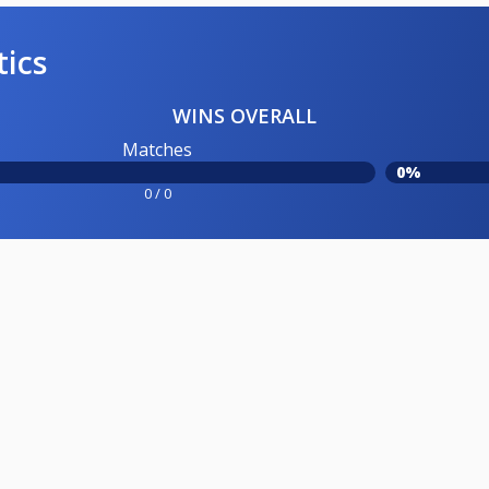
tics
WINS OVERALL
Matches
0%
0 / 0