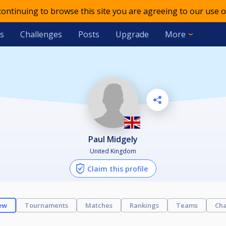
 continuing to browse this site you are agreeing to our use o
s
Challenges
Posts
Upgrade
More
Paul Midgely
United Kingdom
Claim this profile
ew
Tournaments
Matches
Rankings
Teams
Cha