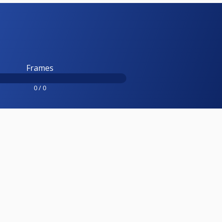
Frames
0 / 0