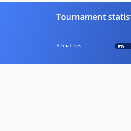
Tournament statis
All matches
0%