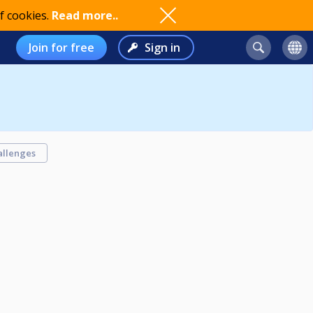
f cookies.
Read more..
Join for free
Sign in
allenges