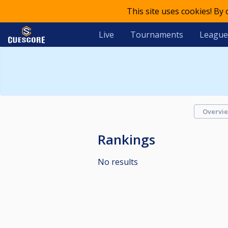
This site uses cookies! By
Live
Tournaments
League
Overvi
Rankings
No results