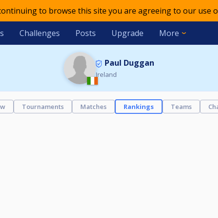
 continuing to browse this site you are agreeing to our use o
s
Challenges
Posts
Upgrade
More
Paul Duggan
Ireland
ew
Tournaments
Matches
Rankings
Teams
Ch