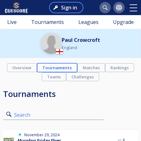
Sign in
Live
Tournaments
Leagues
Upgrade
Paul Crowcroft
England
Overview
Tournaments
Matches
Rankings
Teams
Challenges
Tournaments
Search
November 29, 2024
Murphys Friday Flyer
43