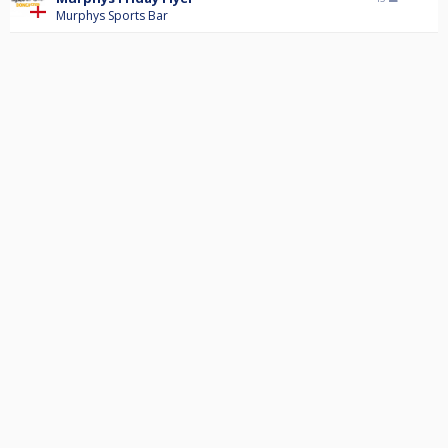
Murphys Sports Bar