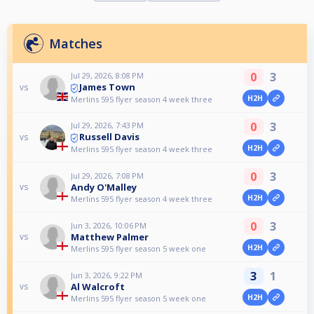
Matches
0
3
Jul 29, 2026, 8:08 PM
James Town
vs
H2H
Merlins 595 flyer season 4 week three
0
3
Jul 29, 2026, 7:43 PM
Russell Davis
vs
H2H
Merlins 595 flyer season 4 week three
0
3
Jul 29, 2026, 7:08 PM
Andy O'Malley
vs
H2H
Merlins 595 flyer season 4 week three
0
3
Jun 3, 2026, 10:06 PM
Matthew Palmer
vs
H2H
Merlins 595 flyer season 5 week one
3
1
Jun 3, 2026, 9:22 PM
Al Walcroft
vs
H2H
Merlins 595 flyer season 5 week one