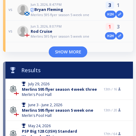
3
1
Jun 3, 2026, 8:47 PM
Bryan Fleming
vs
H2H
Merlins 595 flyer season 5 week one
1
3
Jun 3, 2026, 8:07 PM
Rod Cruise
vs
H2H
Merlins 595 flyer season 5 week one
SHOW MORE
Results
July 29, 2026
Merlins 595 flyer season 4 week three
13th /
16
Merlin's Pool Hall
June 3 - June 2, 2026
Merlins 595 flyer season 5 week one
13th /
20
Merlin's Pool Hall
May 24, 2026
PSP Big 128 C(ISH) Standard
17th /
64