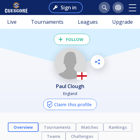
Sign in
Live
Tournaments
Leagues
Upgrade
FOLLOW
Paul Clough
England
Claim this profile
Overview
Tournaments
Matches
Rankings
Teams
Challenges