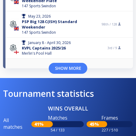
Weekender Plate
147 Sports Swindon
May 23, 2026
PSP Big 128 C(ISH) Standard
98th /
128
Weekender
147 Sports Swindon
January 8 - April 30, 2026
KVPL Captains 2025/26
3rd /
9
Merlin's Pool Hall
SHOW MORE
Tournament statistics
WINS OVERALL
Matches
Frames
All
41%
45%
matches
54 / 133
227 / 510