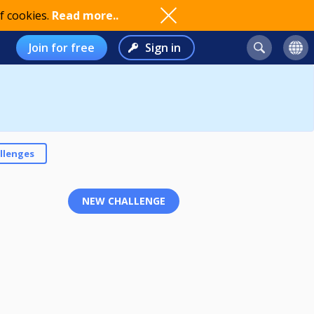
f cookies.
Read more..
Join for free
Sign in
llenges