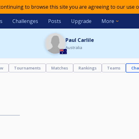
 continuing to browse this site you are agreeing to our use o
s
Challenges
Posts
Upgrade
More
Paul Carlile
Australia
ew
Tournaments
Matches
Rankings
Teams
Cha