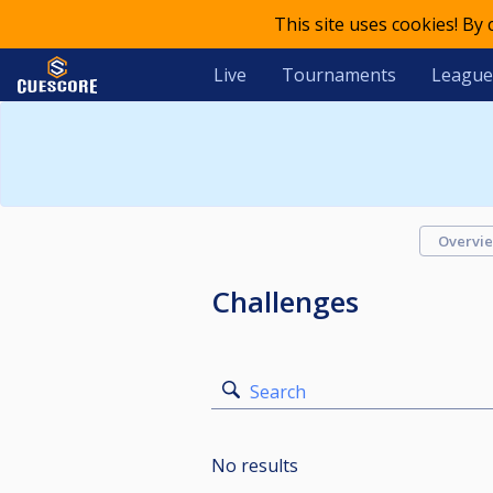
This site uses cookies! By
Live
Tournaments
League
Overvi
Challenges
Search
No results